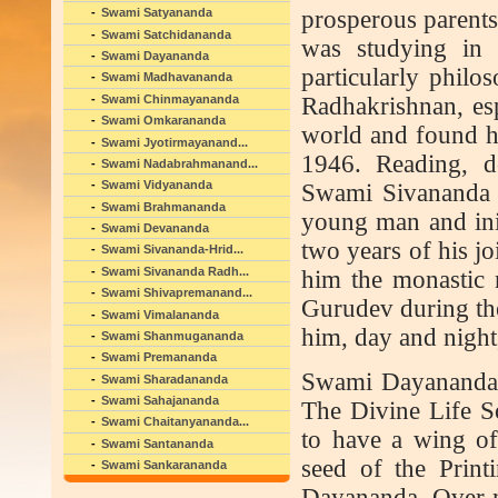
prosperous parent
Swami Satyananda
Swami Satchidananda
was studying in c
Swami Dayananda
particularly philo
Swami Madhavananda
Swami Chinmayananda
Radhakrishnan, esp
Swami Omkarananda
world and found hi
Swami Jyotirmayanand...
1946. Reading, do
Swami Nadabrahmanand...
Swami Vidyananda
Swami Sivananda re
Swami Brahmananda
young man and init
Swami Devananda
two years of his j
Swami Sivananda-Hrid...
Swami Sivananda Radh...
him the monastic
Swami Shivapremanand...
Gurudev during the
Swami Vimalananda
him, day and night,
Swami Shanmugananda
Swami Premananda
Swami Dayananda i
Swami Sharadananda
Swami Sahajananda
The Divine Life So
Swami Chaitanyananda...
to have a wing of
Swami Santananda
seed of the Prin
Swami Sankarananda
Dayananda. Over ni