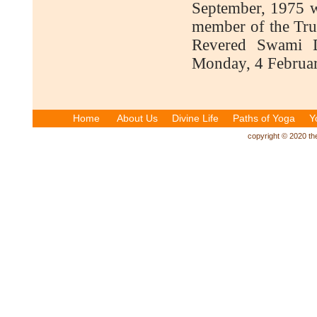
September, 1975 w
member of the Trus
Revered Swami D
Monday, 4 Februar
Home
About Us
Divine Life
Paths of Yoga
Y
copyright © 2020 the 