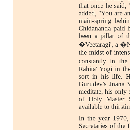
that once he said
added, "You are a
main-spring behi
Chidananda paid h
been a pillar of t
�Veetaragi', a �Ni
the midst of inten
constantly in th
Rahita' Yogi in th
sort in his life.
Gurudev's Jnana Ya
meditate, his only 
of Holy Master 
available to thirsti
In the year 1970
Secretaries of the 