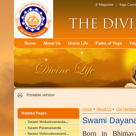
E-Magazine
|
Yoga Cour
Home
About Us
Divine Life
Paths of Yoga
Yo
Printable version
Home
>
About Us
>
Our Heritag
Related Pages
Swami Dayan
Swami Venkatesananda...
Swami Paramananda
Born in Bhimav
Swami Vishnudevanand...