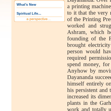
What's New
a printing machin
to it that the ver
Spiritual Life...
of the Printing Pr
a perspective...
worked and strugg
Ashram, which he
founding of the P
brought electricit
person would have
required permiss
spend money, for 
Anyhow by moving
Dayananda succeede
himself entirely o
his persistent and
increased its dime
plants in the Garh
work and totally 