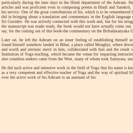
particularly during the later days in the Hindi department of the Ashram. H
articles and was proficient even in composing poems in Hindi and Sanskrit, l
his service. One of the great contributions of his, which is to be remembered f
did in bringing about a translation and commentary in the English language
Sri Gurudev. He was actively connected with this work and, but for his strugg
the manuscript was made ready, the book would not have actually come out.
say, for the coming out of this book-the commentary on the Brihadaranyaka 
Later on, he left the Ashram on an inner feeling of establishing himself se
found himself somehow landed in Bihar, a place called Monghyr, where devo
and worth and intrinsic merit in him, collaborated with him and the result 
Institution of Yoga teaching, which became the venue for imparting instructio
also countless seekers came from the West, many of whom took Sannyasa, u
He did such active and intensive work in the field of Yoga that his name is k
as a very competent and effective teacher of Yoga and the way of spiritual li
over the active work of his Ashram to an assistant of his.