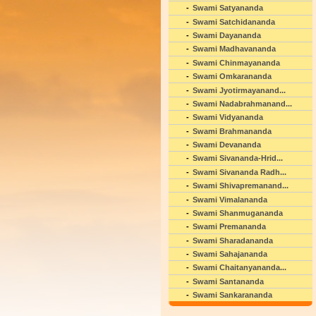
Swami Satyananda
Swami Satchidananda
Swami Dayananda
Swami Madhavananda
Swami Chinmayananda
Swami Omkarananda
Swami Jyotirmayanand...
Swami Nadabrahmanand...
Swami Vidyananda
Swami Brahmananda
Swami Devananda
Swami Sivananda-Hrid...
Swami Sivananda Radh...
Swami Shivapremanand...
Swami Vimalananda
Swami Shanmugananda
Swami Premananda
Swami Sharadananda
Swami Sahajananda
Swami Chaitanyananda...
Swami Santananda
Swami Sankarananda