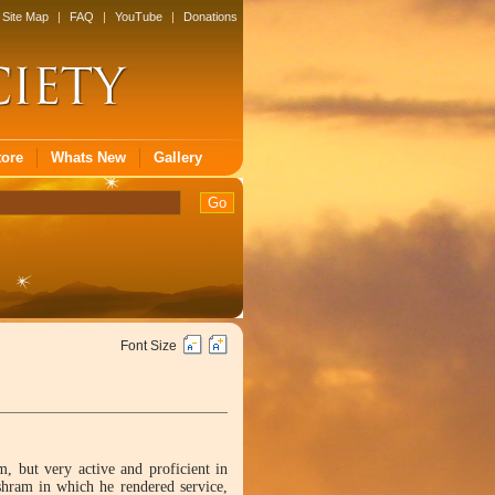
Site Map
|
FAQ
|
YouTube
|
Donations
tore
Whats New
Gallery
Font Size
, but very active and proficient in
hram in which he rendered service,