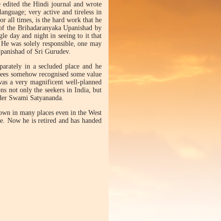
e edited the Hindi journal and wrote
anguage; very active and tireless in
or all times, is the hard work that he
 of the Brihadaranyaka Upanishad by
le day and night in seeing to it that
 He was solely responsible, one may
Upanishad of Sri Gurudev.
parately in a secluded place and he
tees somehow recognised some value
was a very magnificent well-planned
ns not only the seekers in India, but
nder Swami Satyananda.
nown in many places even in the West
fe. Now he is retired and has handed