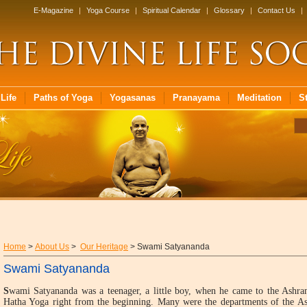
E-Magazine
|
Yoga Course
|
Spiritual Calendar
|
Glossary
|
Contact Us
|
Life
Paths of Yoga
Yogasanas
Pranayama
Meditation
S
Home
>
About Us
>
Our Heritage
> Swami Satyananda
Swami Satyananda
S
wami Satyananda was a teenager, a little boy, when he came to the Ashram
Hatha Yoga right from the beginning. Many were the departments of the As