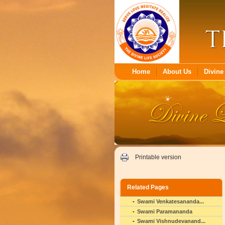
Home
About Us
Divine 
Printable version
Related Pages
Swami Venkatesananda...
Swami Paramananda
Swami Vishnudevanand...