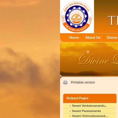
Home
About Us
Divine 
Printable version
Related Pages
Swami Venkatesananda...
Swami Paramananda
Swami Vishnudevanand...