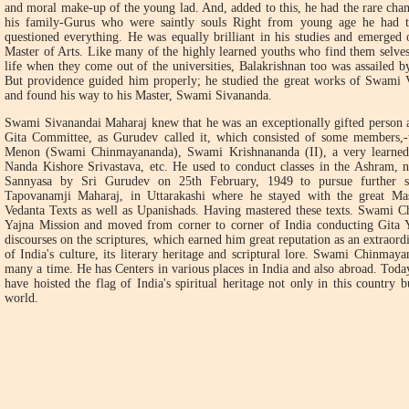
and moral make-up of the young lad. And, added to this, he had the rare cha
his family-Gurus who were saintly souls Right from young age he had th
questioned everything. He was equally brilliant in his studies and emerged
Master of Arts. Like many of the highly learned youths who find them selves
life when they come out of the universities, Balakrishnan too was assailed by
But providence guided him properly; he studied the great works of Swami 
and found his way to his Master, Swami Sivananda.
Swami Sivanandai Maharaj knew that he was an exceptionally gifted person 
Gita Committee, as Gurudev called it, which consisted of some members,
Menon (Swami Chinmayananda), Swami Krishnananda (II), a very learned 
Nanda Kishore Srivastava, etc. He used to conduct classes in the Ashram, 
Sannyasa by Sri Gurudev on 25th February, 1949 to pursue further s
Tapovanamji Maharaj, in Uttarakashi where he stayed with the great Mas
Vedanta Texts as well as Upanishads. Having mastered these texts. Swami C
Yajna Mission and moved from corner to corner of India conducting Gita Ya
discourses on the scriptures, which earned him great reputation as an extraor
of India's culture, its literary heritage and scriptural lore. Swami Chinmaya
many a time. He has Centers in various places in India and also abroad. Toda
have hoisted the flag of India's spiritual heritage not only in this country b
world.