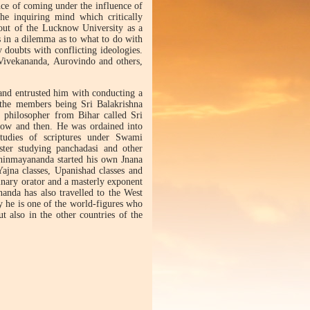
nce of coming under the influence of
e inquiring mind which critically
 out of the Lucknow University as a
 in a dilemma as to what to do with
 doubts with conflicting ideologies.
Vivekananda, Aurovindo and others,
and entrusted him with conducting a
-the members being Sri Balakrishna
philosopher from Bihar called Sri
now and then. He was ordained into
tudies of scriptures under Swami
ter studying panchadasi and other
hinmayananda started his own Jnana
jna classes, Upanishad classes and
dinary orator and a masterly exponent
nanda has also travelled to the West
y he is one of the world-figures who
ut also in the other countries of the