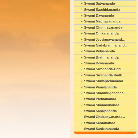
Swami Satyananda
Swami Satchidananda
Swami Dayananda
Swami Madhavananda
Swami Chinmayananda
Swami Omkarananda
Swami Jyotirmayanand...
Swami Nadabrahmanand...
Swami Vidyananda
Swami Brahmananda
Swami Devananda
Swami Sivananda-Hrid...
Swami Sivananda Radh...
Swami Shivapremanand...
Swami Vimalananda
Swami Shanmugananda
Swami Premananda
Swami Sharadananda
Swami Sahajananda
Swami Chaitanyananda...
Swami Santananda
Swami Sankarananda