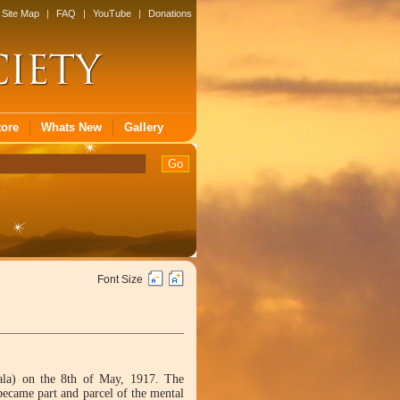
Site Map
|
FAQ
|
YouTube
|
Donations
tore
Whats New
Gallery
Font Size
ala) on the 8th of May, 1917. The
 became part and parcel of the mental