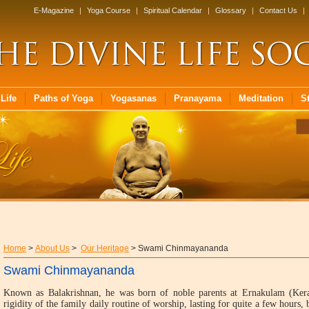
E-Magazine
|
Yoga Course
|
Spiritual Calendar
|
Glossary
|
Contact Us
|
Life
Paths of Yoga
Yogasanas
Pranayama
Meditation
S
Home
>
About Us
>
Our Heritage
> Swami Chinmayananda
Swami Chinmayananda
Known as Balakrishnan, he was born of noble parents at Ernakulam (Ker
rigidity of the family daily routine of worship, lasting for quite a few hours,