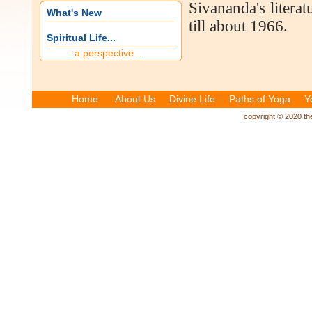
Sivananda's literat
What's New
till about 1966.
Spiritual Life...
a perspective...
Home
About Us
Divine Life
Paths of Yoga
Y
copyright © 2020 the 