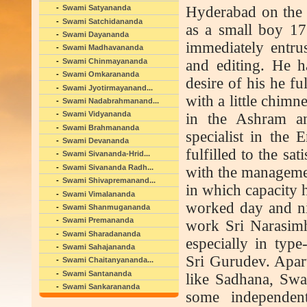
Hyderabad on the
Swami Satyananda
Swami Satchidananda
as a small boy 17
Swami Dayananda
immediately entru
Swami Madhavananda
Swami Chinmayananda
and editing. He h
Swami Omkarananda
desire of his he f
Swami Jyotirmayanand...
with a little chim
Swami Nadabrahmanand...
Swami Vidyananda
in the Ashram an
Swami Brahmananda
specialist in the 
Swami Devananda
fulfilled to the sa
Swami Sivananda-Hrid...
Swami Sivananda Radh...
with the managemen
Swami Shivapremanand...
in which capacity h
Swami Vimalananda
worked day and nig
Swami Shanmugananda
Swami Premananda
work Sri Narasimh
Swami Sharadananda
especially in type
Swami Sahajananda
Sri Gurudev. Apar
Swami Chaitanyananda...
Swami Santananda
like Sadhana, Sw
Swami Sankarananda
some independen