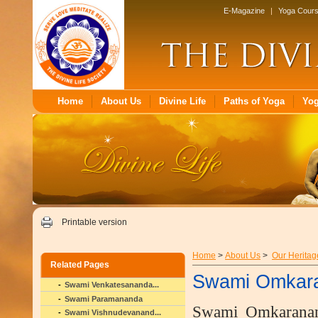
E-Magazine
|
Yoga Cour
Home
About Us
Divine Life
Paths of Yoga
Yo
Printable version
Home
>
About Us
>
Our Heritag
Related Pages
Swami Omkar
Swami Venkatesananda...
Swami Paramananda
Swami Omkaranand
Swami Vishnudevanand...