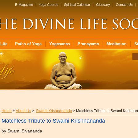
E-Magazine
|
Yoga Course
|
Spiritual Calendar
|
Glossary
|
Contact Us
|
Life
Paths of Yoga
Yogasanas
Pranayama
Meditation
S
Home
>
About Us
>
Swami Krishnananda
> Matchless Tribute to Swami Krishna
Matchless Tribute to Swami Krishnananda
by Swami Sivananda