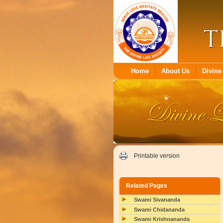
Home
About Us
Divine 
Printable version
Related Pages
Swami Sivananda
Swami Chidananda
Swami Krishnananda