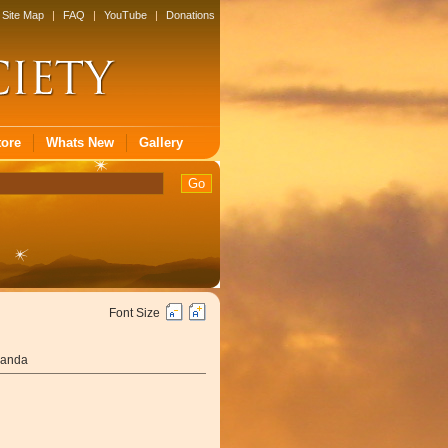
Site Map
|
FAQ
|
YouTube
|
Donations
tore
Whats New
Gallery
Font Size
nanda