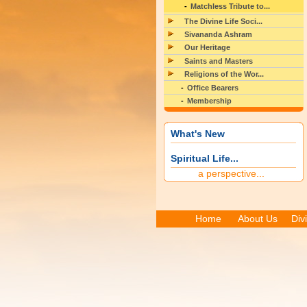
Matchless Tribute to...
The Divine Life Soci...
Sivananda Ashram
Our Heritage
Saints and Masters
Religions of the Wor...
Office Bearers
Membership
What's New
Spiritual Life...
a perspective...
Home
About Us
Div