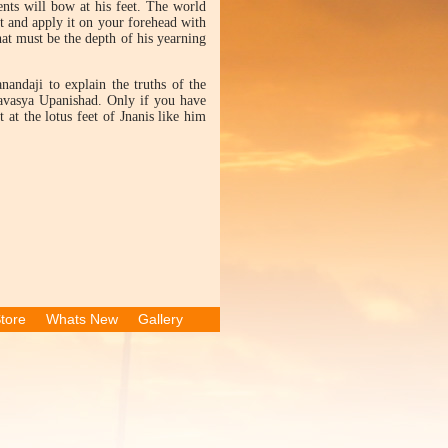
nts will bow at his feet. The world
et and apply it on your forehead with
t must be the depth of his yearning
andaji to explain the truths of the
lsavasya Upanishad. Only if you have
 at the lotus feet of Jnanis like him
tore
Whats New
Gallery