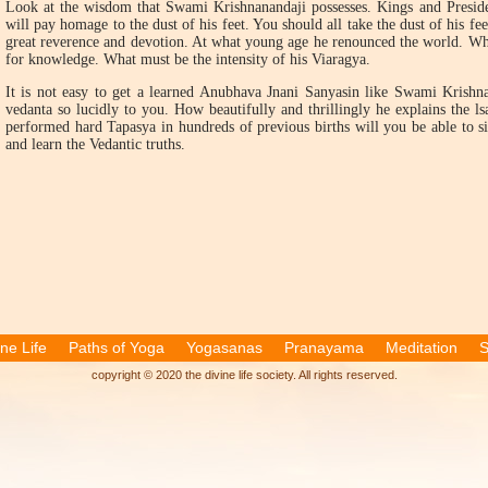
Look at the wisdom that Swami Krishnanandaji possesses. Kings and Preside
will pay homage to the dust of his feet. You should all take the dust of his fe
great reverence and devotion. At what young age he renounced the world. Wha
for knowledge. What must be the intensity of his Viaragya.
It is not easy to get a learned Anubhava Jnani Sanyasin like Swami Krishnan
vedanta so lucidly to you. How beautifully and thrillingly he explains the 
performed hard Tapasya in hundreds of previous births will you be able to sit
and learn the Vedantic truths.
ine Life
Paths of Yoga
Yogasanas
Pranayama
Meditation
S
copyright © 2020 the divine life society. All rights reserved.