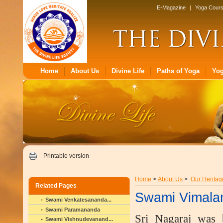
E-Magazine
|
Yoga Cour
Home
About Us
Divine Life
Paths of Yoga
Yo
Printable version
Home
>
About Us
>
Our Heritag
Related Pages
Swami Vimala
Swami Venkatesananda...
Swami Paramananda
Sri Nagaraj was 
Swami Vishnudevanand...