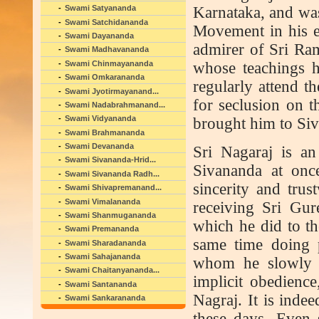
Karnataka, and was 
Swami Satyananda
Swami Satchidananda
Movement in his ea
Swami Dayananda
admirer of Sri R
Swami Madhavananda
Swami Chinmayananda
whose teachings h
Swami Omkarananda
regularly attend t
Swami Jyotirmayanand...
for seclusion on 
Swami Nadabrahmanand...
Swami Vidyananda
brought him to Si
Swami Brahmananda
Swami Devananda
Sri Nagaraj is 
Swami Sivananda-Hrid...
Sivananda at once
Swami Sivananda Radh...
sincerity and trus
Swami Shivapremanand...
Swami Vimalananda
receiving Sri Gur
Swami Shanmugananda
which he did to th
Swami Premananda
same time doing 
Swami Sharadananda
Swami Sahajananda
whom he slowly d
Swami Chaitanyananda...
implicit obedienc
Swami Santananda
Nagraj. It is inde
Swami Sankarananda
these days. Even 