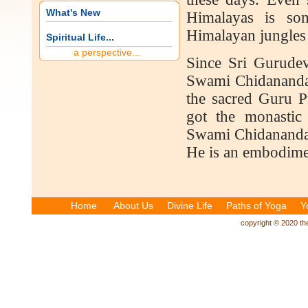
What's New
Himalayas is so
Himalayan jungles f
Spiritual Life...
a perspective...
Since Sri Gurudev
Swami Chidananda a
the sacred Guru 
got the monastic
Swami Chidananda, 
He is an embodimen
Home
About Us
Divine Life
Paths of Yoga
Y
copyright © 2020 the 