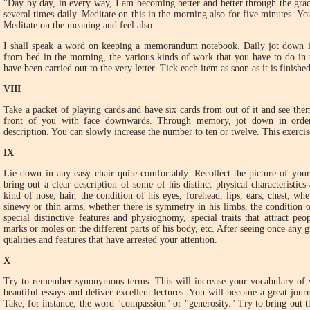
"Day by day, in every way, I am becoming better and better through the gra
several times daily. Meditate on this in the morning also for five minutes. 
Meditate on the meaning and feel also.
I shall speak a word on keeping a memorandum notebook. Daily jot down in
from bed in the morning, the various kinds of work that you have to do in t
have been carried out to the very letter. Tick each item as soon as it is finished
VIII
Take a packet of playing cards and have six cards from out of it and see the
front of you with face downwards. Through memory, jot down in order 
description. You can slowly increase the number to ten or twelve. This exerci
IX
Lie down in any easy chair quite comfortably. Recollect the picture of your 
bring out a clear description of some of his distinct physical characteristic
kind of nose, hair, the condition of his eyes, forehead, lips, ears, chest, w
sinewy or thin arms, whether there is symmetry in his limbs, the condition of
special distinctive features and physiognomy, special traits that attract peo
marks or moles on the different parts of his body, etc. After seeing once any g
qualities and features that have arrested your attention.
X
Try to remember synonymous terms. This will increase your vocabulary of w
beautiful essays and deliver excellent lectures. You will become a great journ
Take, for instance, the word "compassion" or "generosity." Try to bring out 