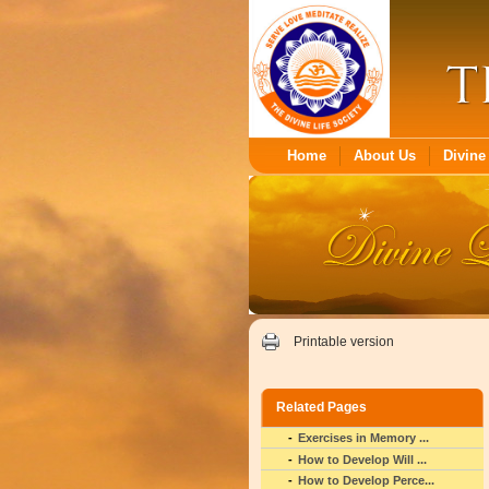
Home
About Us
Divine 
Printable version
Related Pages
Exercises in Memory ...
How to Develop Will ...
How to Develop Perce...