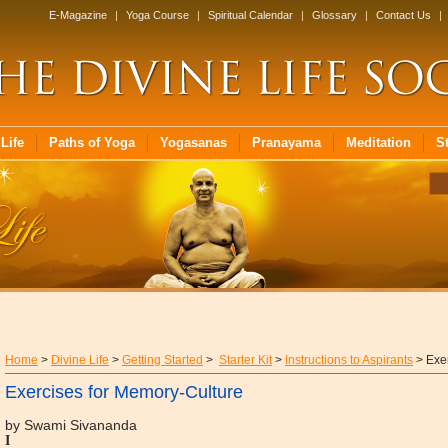
E-Magazine
|
Yoga Course
|
Spiritual Calendar
|
Glossary
|
Contact Us
|
Life
Paths of Yoga
Yogasanas
Pranayama
Meditation
S
Home
>
Divine Life
>
Getting Started
>
Starter Kit
>
Instructions to Aspirants
> Exer
Exercises for Memory-Culture
by Swami Sivananda
I