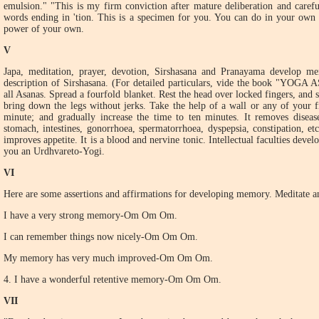
emulsion." "This is my firm conviction after mature deliberation and carefu
words ending in 'tion. This is a specimen for you. You can do in your own
power of your own.
V
Japa, meditation, prayer, devotion, Sirshasana and Pranayama develop m
description of Sirshasana. (For detailed particulars, vide the book "YOGA 
all Asanas. Spread a fourfold blanket. Rest the head over locked fingers, and 
bring down the legs without jerks. Take the help of a wall or any of your f
minute; and gradually increase the time to ten minutes. It removes disease
stomach, intestines, gonorrhoea, spermatorrhoea, dyspepsia, constipation, etc
improves appetite. It is a blood and nervine tonic. Intellectual faculties dev
you an Urdhvareto-Yogi.
VI
Here are some assertions and affirmations for developing memory. Meditate a
I have a very strong memory-Om Om Om.
I can remember things now nicely-Om Om Om.
My memory has very much improved-Om Om Om.
4. I have a wonderful retentive memory-Om Om Om.
VII