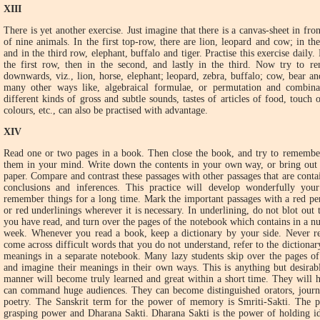
XIII
There is yet another exercise. Just imagine that there is a canvas-sheet in fro
of nine animals. In the first top-row, there are lion, leopard and cow; in th
and in the third row, elephant, buffalo and tiger. Practise this exercise daily
the first row, then in the second, and lastly in the third. Now try to r
downwards, viz., lion, horse, elephant; leopard, zebra, buffalo; cow, bear an
many other ways like, algebraical formulae, or permutation and combin
different kinds of gross and subtle sounds, tastes of articles of food, touch o
colours, etc., can also be practised with advantage.
XIV
Read one or two pages in a book. Then close the book, and try to remember
them in your mind. Write down the contents in your own way, or bring out 
paper. Compare and contrast these passages with other passages that are con
conclusions and inferences. This practice will develop wonderfully y
remember things for a long time. Mark the important passages with a red pen
or red underlinings wherever it is necessary. In underlining, do not blot ou
you have read, and turn over the pages of the notebook which contains in a nut
week. Whenever you read a book, keep a dictionary by your side. Never r
come across difficult words that you do not understand, refer to the dictiona
meanings in a separate notebook. Many lazy students skip over the pages of
and imagine their meanings in their own ways. This is anything but desirab
manner will become truly learned and great within a short time. They will 
can command huge audiences. They can become distinguished orators, journal
poetry. The Sanskrit term for the power of memory is Smriti-Sakti. The
grasping power and Dharana Sakti. Dharana Sakti is the power of holding 