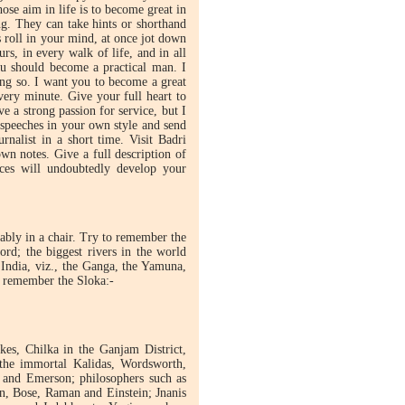
ose aim in life is to become great in
g. They can take hints or shorthand
 roll in your mind, at once jot down
rs, in every walk of life, and in all
You should become a practical man. I
ing so. I want you to become a great
very minute. Give your full heart to
 a strong passion for service, but I
e speeches in your own style and send
nalist in a short time. Visit Badri
n notes. Give a full description of
ices will undoubtedly develop your
ably in a chair. Try to remember the
rd; the biggest rivers in the world
 India, viz., the Ganga, the Yamuna,
n remember the Sloka:-
es, Chilka in the Ganjam District,
 the immortal Kalidas, Wordsworth,
n and Emerson; philosophers such as
n, Bose, Raman and Einstein; Jnanis