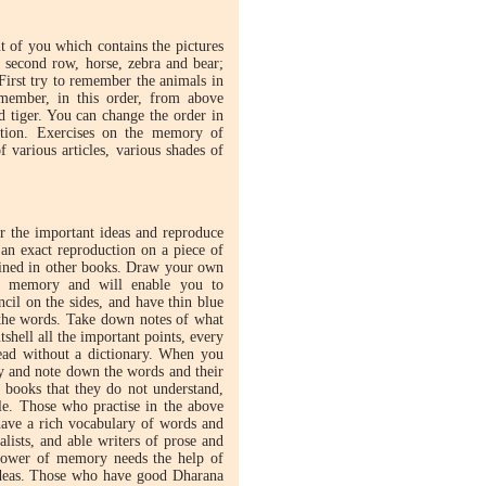
nt of you which contains the pictures
e second row, horse, zebra and bear;
. First try to remember the animals in
emember, in this order, from above
d tiger. You can change the order in
ation. Exercises on the memory of
f various articles, various shades of
 the important ideas and reproduce
an exact reproduction on a piece of
tained in other books. Draw your own
our memory and will enable you to
cil on the sides, and have thin blue
t the words. Take down notes of what
shell all the important points, every
ead without a dictionary. When you
ry and note down the words and their
 books that they do not understand,
le. Those who practise in the above
have a rich vocabulary of words and
ists, and able writers of prose and
 power of memory needs the help of
ideas. Those who have good Dharana