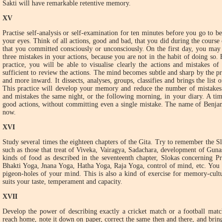
Sakti will have remarkable retentive memory.
XV
Practise self-analysis or self-examination for ten minutes before you go to b
your eyes. Think of all actions, good and bad, that you did during the course 
that you committed consciously or unconsciously. On the first day, you may 
three mistakes in your actions, because you are not in the habit of doing so. 
practice, you will be able to visualise clearly the actions and mistakes o
sufficient to review the actions. The mind becomes subtle and sharp by the pr
and more inward. It dissects, analyses, groups, classifies and brings the list 
This practice will develop your memory and reduce the number of mistakes.
and mistakes the same night, or the following morning, in your diary. A t
good actions, without committing even a single mistake. The name of Benja
now.
XVI
Study several times the eighteen chapters of the Gita. Try to remember the Sl
such as those that treat of Viveka, Vairagya, Sadachara, development of Gunas
kinds of food as described in the seventeenth chapter, Slokas concerning Pr
Bhakti Yoga, Jnana Yoga, Hatha Yoga, Raja Yoga, control of mind, etc. You 
pigeon-holes of your mind. This is also a kind of exercise for memory-cultu
suits your taste, temperament and capacity.
XVII
Develop the power of describing exactly a cricket match or a football mat
reach home, note it down on paper, correct the same then and there, and bring 