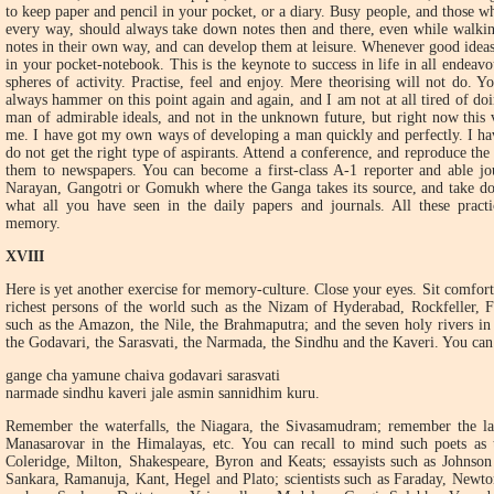
to keep paper and pencil in your pocket, or a diary. Busy people, and those wh
every way, should always take down notes then and there, even while walkin
notes in their own way, and can develop them at leisure. Whenever good ideas
in your pocket-notebook. This is the keynote to success in life in all endeavou
spheres of activity. Practise, feel and enjoy. Mere theorising will not do. 
always hammer on this point again and again, and I am not at all tired of do
man of admirable ideals, and not in the unknown future, but right now this 
me. I have got my own ways of developing a man quickly and perfectly. I have
do not get the right type of aspirants. Attend a conference, and reproduce th
them to newspapers. You can become a first-class A-1 reporter and able jour
Narayan, Gangotri or Gomukh where the Ganga takes its source, and take dow
what all you have seen in the daily papers and journals. All these pract
memory.
XVIII
Here is yet another exercise for memory-culture. Close your eyes. Sit comfort
richest persons of the world such as the Nizam of Hyderabad, Rockfeller, Fo
such as the Amazon, the Nile, the Brahmaputra; and the seven holy rivers in
the Godavari, the Sarasvati, the Narmada, the Sindhu and the Kaveri. You ca
gange cha yamune chaiva godavari sarasvati
narmade sindhu kaveri jale asmin sannidhim kuru.
Remember the waterfalls, the Niagara, the Sivasamudram; remember the lak
Manasarovar in the Himalayas, etc. You can recall to mind such poets as
Coleridge, Milton, Shakespeare, Byron and Keats; essayists such as Johnso
Sankara, Ramanuja, Kant, Hegel and Plato; scientists such as Faraday, Newto