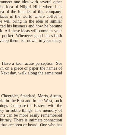
connect one idea with several other
e idea of Nilgiri Hills where it is
dea of the founder of this company.
laces in the world where coffee is
 will bring in the idea of similar
arted his business and how he became
k. All these ideas will come in your
r pocket. Whenever good ideas flash
velop them. Jot down, in your diary,
. Have a keen acute perception. See
wn on a piece of paper the names of
. Next day, walk along the same road
 Chevrolet, Standard, Moris, Austin,
rld in the East and in the West, such
hings. Compare the Eastern with the
ory in subtle things. The memory of
vents can be more easily remembered
bitrary. There is intimate connection
that are seen or heard. One who has