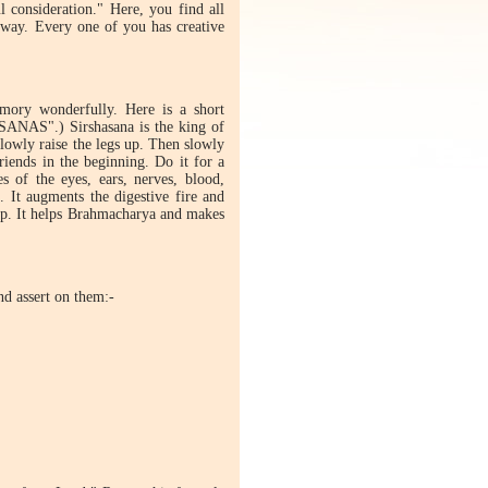
l consideration." Here, you find all
 way. Every one of you has creative
emory wonderfully. Here is a short
ASANAS".) Sirshasana is the king of
slowly raise the legs up. Then slowly
riends in the beginning. Do it for a
s of the eyes, ears, nerves, blood,
. It augments the digestive fire and
elop. It helps Brahmacharya and makes
nd assert on them:-