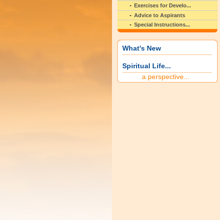
Exercises for Develo...
Advice to Aspirants
Special Instructions...
What's New
Spiritual Life...
a perspective...