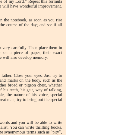
ce of my Lord." Repeat this formula
You will have wonderful improvement.
 the notebook, as soon as you rise
he course of the day; and see if all
.
m very carefully. Then place them in
on a piece of paper, their exact
se will also develop memory.
father. Close your eyes. Just try to
s and marks on the body, such as the
hether broad or pigeon chest, whether
 his teeth, his gait, way of talking,
ple, the nature of his voice, special
reat man, try to bring out the special
ords and you will be able to write
alist. You can write thrilling books.
the synonymous terms such as "pity",