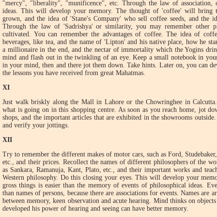
"mercy", "liberality", "munificence", etc. Through the law of association, 
ideas. This will develop your memory. The thought of 'coffee' will bring th
grown, and the idea of 'Stane's Company' who sell coffee seeds, and the i
Through the law of 'Sadrishya' or similarity, you may remember other p
cultivated. You can remember the advantages of coffee. The idea of coffee
beverages, like tea, and the name of 'Lipton' and his native place, how he st
a millionaire in the end, and the nectar of immortality which the Yogins drin
mind and flash out in the twinkling of an eye. Keep a small notebook in you
in your mind, then and there jot them down. Take hints. Later on, you can de
the lessons you have received from great Mahatmas.
XI
Just walk briskly along the Mall in Lahore or the Chowringhee in Calcutta
what is going on in this shopping centre. As soon as you reach home, jot do
shops, and the important articles that are exhibited in the showrooms outside
and verify your jottings.
XII
Try to remember the different makes of motor cars, such as Ford, Studebaker,
etc., and their prices. Recollect the names of different philosophers of the wo
as Sankara, Ramanuja, Kant, Plato, etc., and their important works and teac
Western philosophy. Do this closing your eyes. This will develop your mem
gross things is easier than the memory of events of philosophical ideas. E
than names of persons, because there are associations for events. Names are ar
between memory, keen observation and acute hearing. Mind thinks on objects 
developed his power of hearing and seeing can have better memory.