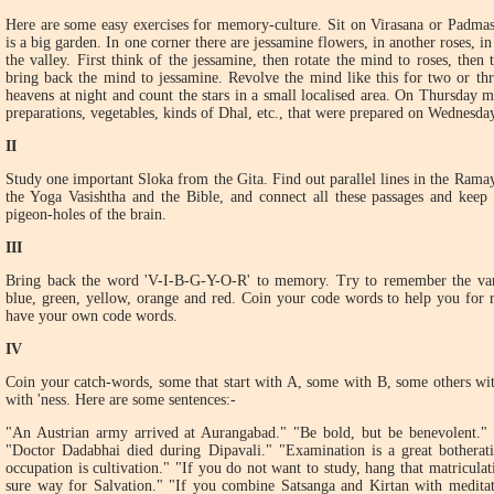
Here are some easy exercises for memory-culture. Sit on Virasana or Padmas
is a big garden. In one corner there are jessamine flowers, in another roses, i
the valley. First think of the jessamine, then rotate the mind to roses, then
bring back the mind to jessamine. Revolve the mind like this for two or th
heavens at night and count the stars in a small localised area. On Thursday m
preparations, vegetables, kinds of Dhal, etc., that were prepared on Wednesday
II
Study one important Sloka from the Gita. Find out parallel lines in the Rama
the Yoga Vasishtha and the Bible, and connect all these passages and keep
pigeon-holes of the brain.
III
Bring back the word 'V-I-B-G-Y-O-R' to memory. Try to remember the vario
blue, green, yellow, orange and red. Coin your code words to help you for
have your own code words.
IV
Coin your catch-words, some that start with A, some with B, some others wit
with 'ness. Here are some sentences:-
"An Austrian army arrived at Aurangabad." "Be bold, but be benevolent." 
"Doctor Dadabhai died during Dipavali." "Examination is a great botherat
occupation is cultivation." "If you do not want to study, hang that matriculat
sure way for Salvation." "If you combine Satsanga and Kirtan with meditati