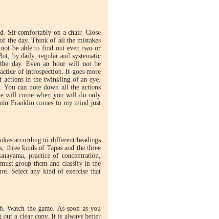
ed. Sit comfortably on a chair. Close
of the day. Think of all the mistakes
not be able to find out even two or
But, by daily, regular and systematic
f the day. Even an hour will not be
actice of introspection. It goes more
of actions in the twinkling of an eye.
 You can note down all the actions
ime will come when you will do only
min Franklin comes to my mind just
okas according to different headings
, three kinds of Tapas and the three
anayama, practice of concentration,
must group them and classify in the
re. Select any kind of exercise that
ch. Watch the game. As soon as you
out a clear copy. It is always better