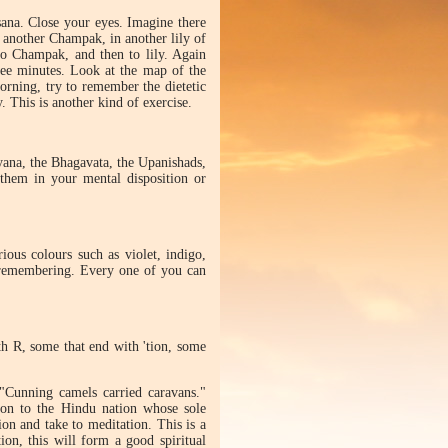
ana. Close your eyes. Imagine there
n another Champak, in another lily of
 to Champak, and then to lily. Again
ree minutes. Look at the map of the
orning, try to remember the dietetic
. This is another kind of exercise.
yana, the Bhagavata, the Upanishads,
 them in your mental disposition or
us colours such as violet, indigo,
 remembering. Every one of you can
h R, some that end with 'tion, some
"Cunning camels carried caravans."
ion to the Hindu nation whose sole
ion and take to meditation. This is a
on, this will form a good spiritual