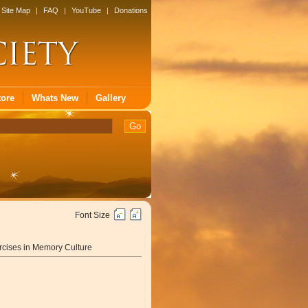
Site Map
|
FAQ
|
YouTube
|
Donations
tore
Whats New
Gallery
Font Size
cises in Memory Culture