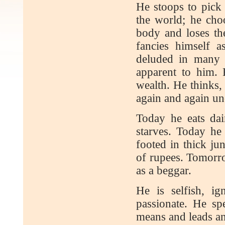
He stoops to pick 
the world; he choo
body and loses the
fancies himself 
deluded in many 
apparent to him. 
wealth. He thinks, 
again and again un
Today he eats dai
starves. Today he
footed in thick ju
of rupees. Tomorro
as a beggar.
He is selfish, ig
passionate. He sp
means and leads an