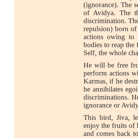
(ignorance). The s
of Avidya. The t
discrimination. The
repulsion) born of
actions owing to
bodies to reap the 
Self, the whole cha
He will be free fr
perform actions wi
Karmas, if he dest
he annihilates ego
discriminations. H
ignorance or Avidya
This bird, Jiva, 
enjoy the fruits of
and comes back to