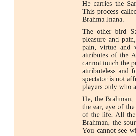
He carries the Sa
This process calle
Brahma Jnana.
The other bird Sa
pleasure and pain,
pain, virtue and 
attributes of the 
cannot touch the pu
attributeless and 
spectator is not aff
players only who ar
He, the Brahman, i
the ear, eye of th
of the life. All t
Brahman, the sour
You cannot see w