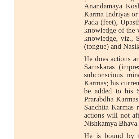
Anandamaya Kosha
Karma Indriyas or 
Pada (feet), Upast
knowledge of the w
knowledge, viz., S
(tongue) and Nasik
He does actions an
Samskaras (impre
subconscious min
Karmas; his curren
be added to his Sa
Prarabdha Karmas,
Sanchita Karmas r
actions will not a
Nishkamya Bhava. O
He is bound by th