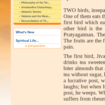
Philosophy of the Tw...
Anubandha Chatushtay...
T
WO birds, insepa
Vedantic Stories
One of them eats th
Vedanta and the Mass...
Reconciliation of Th...
first bird which ea
other bird is the
What's New
Pratyagatman. The
The fruits are the 
Spiritual Life...
a perspective...
pain.
The first bird, Ji
drinks tea sweeten
biter almonds that
tea without sugar,
a lucrative post, 
laughs; but when h
post, he weeps. Wh
suffers from rheum