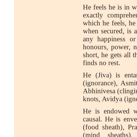
He feels he is in 
exactly comprehe
which he feels, he 
when secured, is a
any happiness or 
honours, power, n
short, he gets all
finds no rest.
He (Jiva) is ent
(ignorance), Asmi
Abhinivesa (clinging
knots, Avidya (ign
He is endowed wit
causal. He is env
(food sheath), P
(mind sheaths)