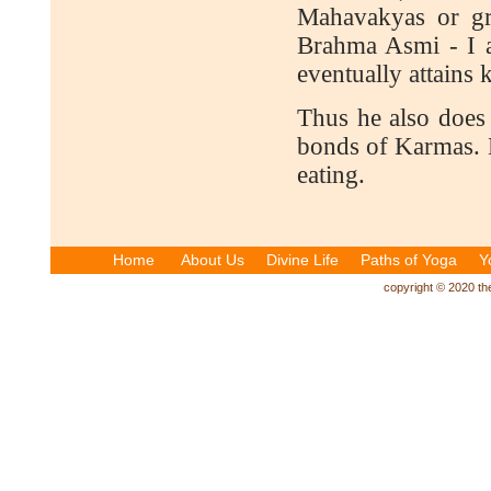
Mahavakyas or gr
Brahma Asmi - I a
eventually attains 
Thus he also does 
bonds of Karmas. H
eating.
Home
About Us
Divine Life
Paths of Yoga
Y
copyright © 2020 the 