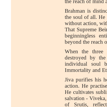
the reach of mind 
Brahman is distinc
the soul of all. He 
without action, wi
That Supreme Being
beginningless ent
beyond the reach o
When the three 
destroyed by the
individual soul 
Immortality and Ete
Jiva purifies his h
action. He practise
He cultivates subl
salvation - Vivek
of Srutis, refle