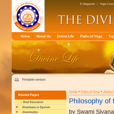
E-Magazine
|
Yoga Cour
Home
About Us
Divine Life
Paths of Yoga
Yo
Printable version
Home
>
Paths of Yoga
>
Jnana 
Related Pages
Philosophy of 
Real Education
Ahamkara or Egoism
by Swami Sivan
Jivanmukta