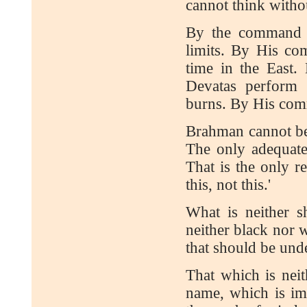
cannot think witho
By the command o
limits. By His co
time in the East
Devatas perform 
burns. By His com
Brahman cannot be
The only adequate 
That is the only r
this, not this.'
What is neither s
neither black nor w
that should be un
That which is neit
name, which is im