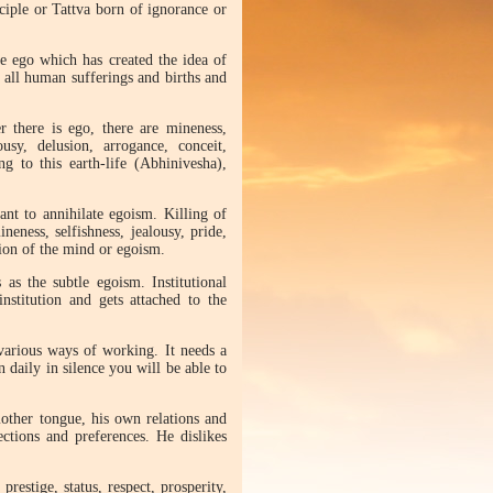
ciple or Tattva born of ignorance or
the ego which has created the idea of
 all human sufferings and births and
r there is ego, there are mineness,
ousy, delusion, arrogance, conceit,
g to this earth-life (Abhinivesha),
nt to annihilate egoism. Killing of
neness, selfishness, jealousy, pride,
ation of the mind or egoism.
s the subtle egoism. Institutional
stitution and gets attached to the
 various ways of working. It needs a
on daily in silence you will be able to
mother tongue, his own relations and
ctions and preferences. He dislikes
restige, status, respect, prosperity,