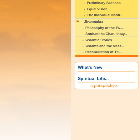
Preliminary Sadhana
Equal Vision
The Individual Natur...
Jivanmukta
Philosophy of the Tw...
Anubandha Chatushtay...
Vedantic Stories
Vedanta and the Mass...
Reconciliation of Th...
What's New
Spiritual Life...
a perspective...