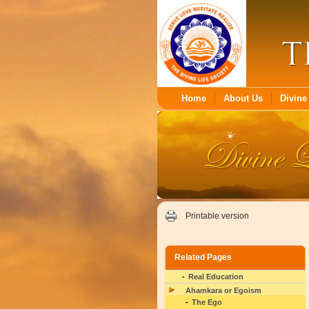
Home
About Us
Divine 
Printable version
Related Pages
Real Education
Ahamkara or Egoism
The Ego