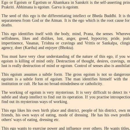
E
go or Egoism or Egotism or Ahamkara in Sanskrit is the self-asserting prin
Prakriti. Abhimana is egoism. Garva is egoism.
The seed of this ego is the differentiating intellect or Bheda Buddhi. It is 
separateness from God or the Atman. It is the ego which is the root cause for
deaths.
This ego identifies itself with the body, mind, Prana, the senses. Whereve
selfishness, likes and dislikes, lust, anger, greed, hypocrisy, pride, jeal
impertinence, Vasanas, Trishna or cravings and Vrittis or Sankalpa, clingin
agency, doer (Kartha) and enjoyer (Bhokta).
You must have very clear understanding of the nature of this ego, if you wa
egoism is killing of mind only. Destruction of thought, desires, cravings, mi
lust is really destruction of mind or egoism. Control of senses also is annihil
This egoism assumes a subtle form. The gross egoism is not so dangerous a
egoism is a subtle form of egoism. The man identifies himself with the in
institution or cult. He has no broad-mindedness or catholicity.
The working of egoism is very mysterious. It is very difficult to detect its
subtle and sharp intellect to find out its operation. If you practise introspecti
find out its mysterious ways of working.
This ego likes his own birth place and district, people of his district, own 
friends, his own ways of eating, mode of dressing. He has his own predile
others' ways of eating, dressing etc.
This ego wants to exercise power and influence over others. He wants titles, p