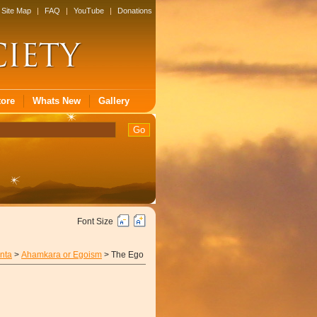
Site Map
|
FAQ
|
YouTube
|
Donations
tore
Whats New
Gallery
Font Size
nta
>
Ahamkara or Egoism
> The Ego