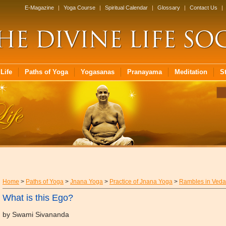
E-Magazine
|
Yoga Course
|
Spiritual Calendar
|
Glossary
|
Contact Us
|
Life
Paths of Yoga
Yogasanas
Pranayama
Meditation
S
Home
>
Paths of Yoga
>
Jnana Yoga
>
Practice of Jnana Yoga
>
Rambles in Veda
What is this Ego?
by Swami Sivananda