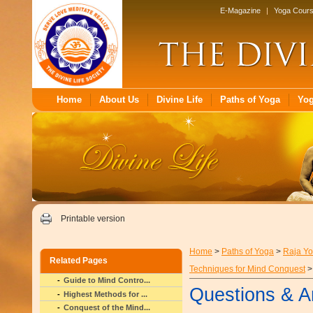
E-Magazine
|
Yoga Cour
Home
About Us
Divine Life
Paths of Yoga
Yo
Printable version
Home
>
Paths of Yoga
>
Raja Y
Related Pages
Techniques for Mind Conquest
>
Guide to Mind Contro...
Questions & A
Highest Methods for ...
Conquest of the Mind...