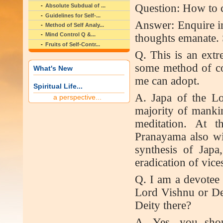
Question: How to 
Absolute Subdual of ...
Guidelines for Self-...
Answer: Enquire in
Method of Self Analy...
Mind Control Q &...
thoughts emanate. 
Fruits of Self-Contr...
Q. This is an extr
some method of co
What's New
me can adopt.
Spiritual Life...
A. Japa of the Lo
a perspective...
majority of mankin
meditation. At t
Pranayama also wi
synthesis of Japa
eradication of vices
Q. I am a devotee 
Lord Vishnu or Dev
Deity there?
A. Yes, you shou