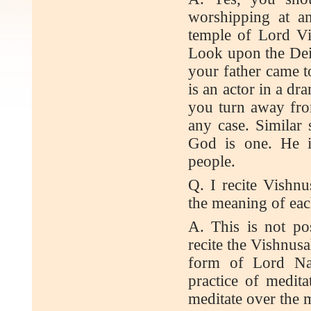
worshipping at a
temple of Lord Vi
Look upon the Deit
your father came to
is an actor in a dr
you turn away fro
any case. Similar 
God is one. He i
people.
Q. I recite Vishn
the meaning of each
A. This is not po
recite the Vishnus
form of Lord Na
practice of medit
meditate over the 