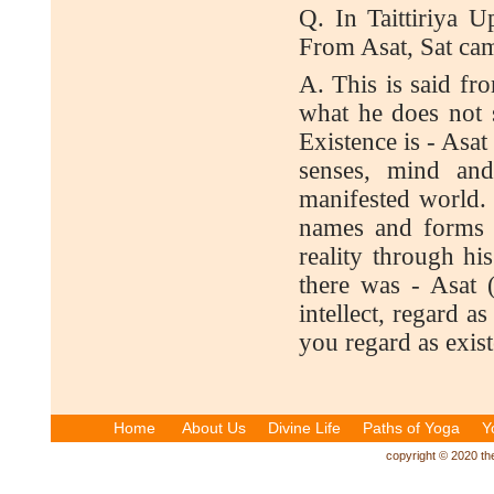
Q. In Taittiriya U
From Asat, Sat cam
A. This is said f
what he does not 
Existence is - Asa
senses, mind and 
manifested world.
names and forms is
reality through his
there was - Asat 
intellect, regard a
you regard as exis
Home
About Us
Divine Life
Paths of Yoga
Y
copyright © 2020 the 