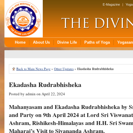
Back to Main News Page
»
Other Updates
»
Ekadasha Rudrabhisheka
Ekadasha Rudrabhisheka
Posted by
admin
on April 22, 2024
Mahanyasam and Ekadasha Rudrabhisheka by S
and Party on 9th April 2024 at Lord Sri Viswana
Ashram, Rishikesh-Himalayas and
H.H. Sri Swam
Maharaj’s Visit to Sivananda Ashram.