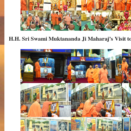
H.H. Sri Swami Muktananda Ji Maharaj’s Visit 