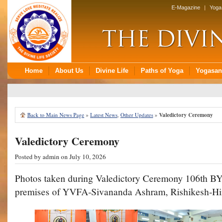
Back to Main News Page
»
Latest News
,
Other Updates
»
Valedictory Ceremony
Valedictory Ceremony
Posted by
admin
on July 10, 2026
Photos taken during Valedictory Ceremony 106th B
premises of YVFA-Sivananda Ashram, Rishikesh-Hi