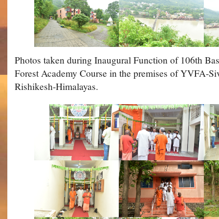
Photos taken during Inaugural Function of 106th Ba
Forest Academy Course in the premises of YVFA-S
Rishikesh-Himalayas.