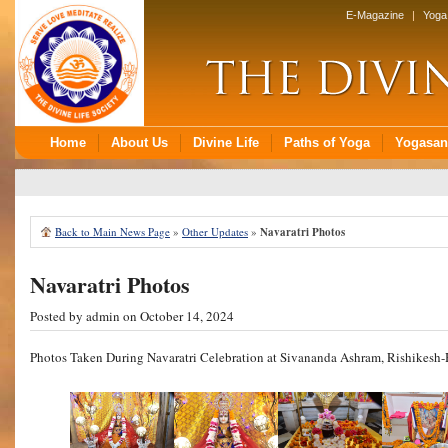
Back to Main News Page
»
Other Updates
»
Navaratri Photos
Navaratri Photos
Posted by
admin
on October 14, 2024
Photos Taken During Navaratri Celebration at Sivananda Ashram, Rishikesh-