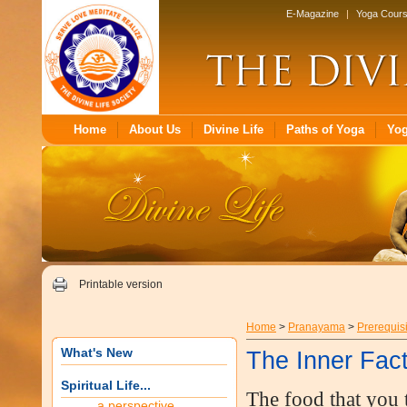
E-Magazine
|
Yoga Cour
Home
About Us
Divine Life
Paths of Yoga
Yo
Printable version
Home
>
Pranayama
>
Prerequis
What's New
The Inner Fac
Spiritual Life...
The food that you 
a perspective...