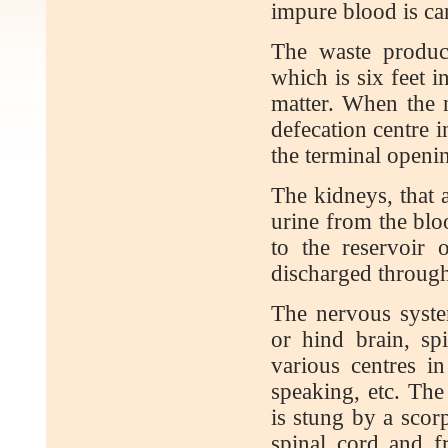
impure blood is car
The waste product
which is six feet i
matter. When the n
defecation centre i
the terminal openin
The kidneys, that a
urine from the blo
to the reservoir o
discharged through
The nervous syste
or hind brain, sp
various centres in
speaking, etc. The
is stung by a scor
spinal cord and f