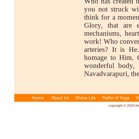
Who has created t
you not struck w
think for a momen
Glory, that are 
mechanisms, heart
work! Who convert
arteries? It is H
homage to Him. Gl
wonderful body,
Navadvarapuri, the
Home
About Us
Divine Life
Paths of Yoga
Y
copyright © 2020 the 