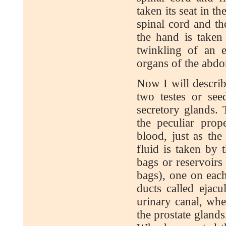
taken its seat in th
spinal cord and th
the hand is taken
twinkling of an e
organs of the abdom
Now I will describ
two testes or seed
secretory glands. 
the peculiar pro
blood, just as th
fluid is taken by 
bags or reservoirs
bags), one on each
ducts called ejacu
urinary canal, wher
the prostate glands