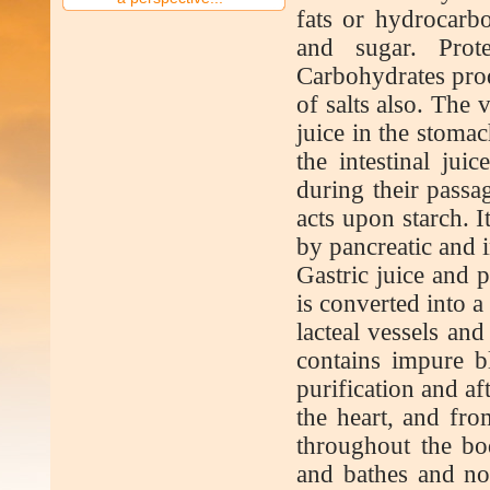
fats or hydrocarb
and sugar. Prot
Carbohydrates prod
of salts also. The 
juice in the stomac
the intestinal jui
during their passag
acts upon starch. I
by pancreatic and in
Gastric juice and 
is converted into a
lacteal vessels and
contains impure b
purification and af
the heart, and fro
throughout the bo
and bathes and nou