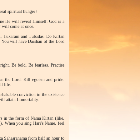
eal spiritual hunger?
ne He will reveal Himself. God is a
y will come at once.
ki, Tukaram and Tulsidas. Do Kirtan
. You will have Darshan of the Lord
ight. Be bold. Be fearless. Practise
on the Lord. Kill egoism and pride.
l life.
nshakable conviction in the existence
ill attain Immortality.
rs in the form of Nama Kirtan (like,
). When you sing Hari's Name, feel
ta Sahasranama from half an hour to