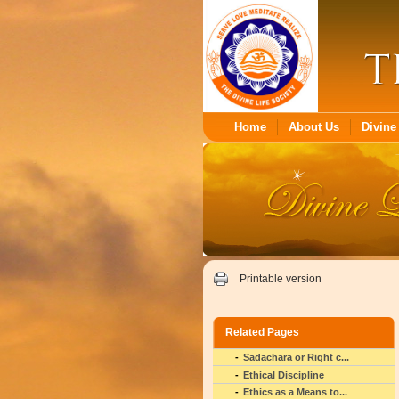
Home
About Us
Divine 
Printable version
Related Pages
Sadachara or Right c...
Ethical Discipline
Ethics as a Means to...