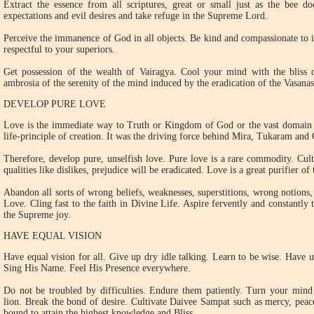
Extract the essence from all scriptures, great or small just as the bee d
expectations and evil desires and take refuge in the Supreme Lord.
Perceive the immanence of God in all objects. Be kind and compassionate to in
respectful to your superiors.
Get possession of the wealth of Vairagya. Cool your mind with the bliss o
ambrosia of the serenity of the mind induced by the eradication of the Vasana
DEVELOP PURE LOVE
Love is the immediate way to Truth or Kingdom of God or the vast domain of
life-principle of creation. It was the driving force behind Mira, Tukaram and
Therefore, develop pure, unselfish love. Pure love is a rare commodity. Culti
qualities like dislikes, prejudice will be eradicated. Love is a great purifier of
Abandon all sorts of wrong beliefs, weaknesses, superstitions, wrong notions, 
Love. Cling fast to the faith in Divine Life. Aspire fervently and constantly 
the Supreme joy.
HAVE EQUAL VISION
Have equal vision for all. Give up dry idle talking. Learn to be wise. Have 
Sing His Name. Feel His Presence everywhere.
Do not be troubled by difficulties. Endure them patiently. Turn your mind
lion. Break the bond of desire. Cultivate Daivee Sampat such as mercy, peace
bound to attain the highest knowledge and Bliss.