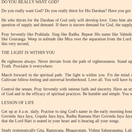
DO YOU REALLY WANT GOD?
Do you really want God? Do you really thirst for His Darshan? Have you got r
He who thirsts for the Darshan of God only will develop love. Unto him alo
question of supply and demand. If there is sincere demand for God, the suppl
Pray fervently like Prahlada. Sing like Radha. Repeat His name like Valmi
like Gouranga. Weep in solitude like Mira over the separation from the Lord
this very second,
THE LIGHT IS WITHIN YOU
Be righteous always. Never deviate from the path of righteousness. Stand upr
Truth. Proclaim it everywhere.
March forward in the spiritual path. The light is within you. Fix the mind 
Cultivate fellow-feeling and universal brotherhood. Love all. You will have ful
Control the senses. Pray fervently with intense faith and sincerity. Have an u
of God and in the efficacy of spiritual practices. Be humble and simple. You w
LESSON OF LIFE
Get up at 4 a.m. daily. Practise to sing God's name in the early morning hou
Govinda Jaya Jaya, Gopala Jaya Jaya, Radha Ramana Hari Govinda Jaya Jaya
that the Lord Hari is seated in your heart and is hearing all your songs.
Study systematically Gita, Ramayana, Bhagavatam, Vishnu Sahasranama, Lali