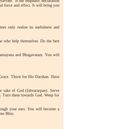
 Sarvam" is the emphatic declaration
l force and effect. It will bring you
ees only realise its usefulness and
se who help themselves. Do the best
 Ramayana and Bhagavatam. You will
s Grace. Thirst for His Darshan. Have
e sake of God (Ishvararpan). Serve
as. Turn them towards God. Weep for
rough your ears. You will become a
me Bliss.