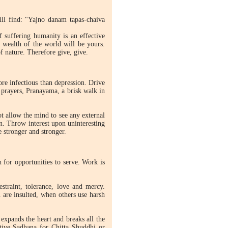
ill find: "Yajno danam tapas-chaiva
f suffering humanity is an effective
 wealth of the world will be yours.
f nature. Therefore give, give.
e infectious than depression. Drive
 prayers, Pranayama, a brisk walk in
not allow the mind to see any external
on. Throw interest upon uninteresting
 stronger and stronger.
 for opportunities to serve. Work is
estraint, tolerance, love and mercy.
 are insulted, when others use harsh
xpands the heart and breaks all the
ctive Sadhana for Chitta Shuddhi or