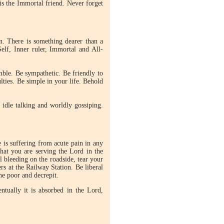
is the Immortal friend. Never forget
n. There is something dearer than a
elf, Inner ruler, Immortal and All-
ble. Be sympathetic. Be friendly to
ties. Be simple in your life. Behold
idle talking and worldly gossiping.
is suffering from acute pain in any
that you are serving the Lord in the
l bleeding on the roadside, tear your
rs at the Railway Station. Be liberal
he poor and decrepit.
ntually it is absorbed in the Lord,