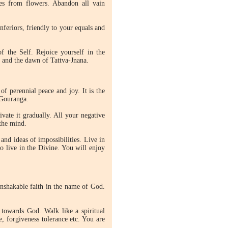
oes from flowers. Abandon all vain
feriors, friendly to your equals and
f the Self. Rejoice yourself in the
s and the dawn of Tattva-Jnana.
 perennial peace and joy. It is the
 Gouranga.
vate it gradually. All your negative
 the mind.
and ideas of impossibilities. Live in
to live in the Divine. You will enjoy
unshakable faith in the name of God.
 towards God. Walk like a spiritual
, forgiveness tolerance etc. You are