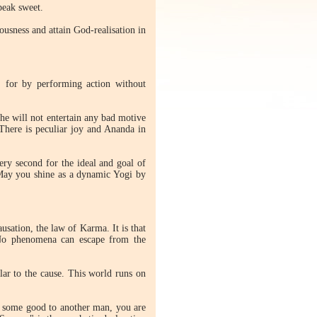
peak sweet.
usness and attain God-realisation in
 for by performing action without
he will not entertain any bad motive
 There is peculiar joy and Ananda in
very second for the ideal and goal of
. May you shine as a dynamic Yogi by
sation, the law of Karma. It is that
 No phenomena can escape from the
ilar to the cause. This world runs on
o some good to another man, you are