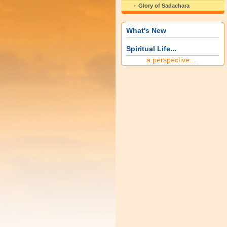
Glory of Sadachara
What's New
Spiritual Life...
a perspective...