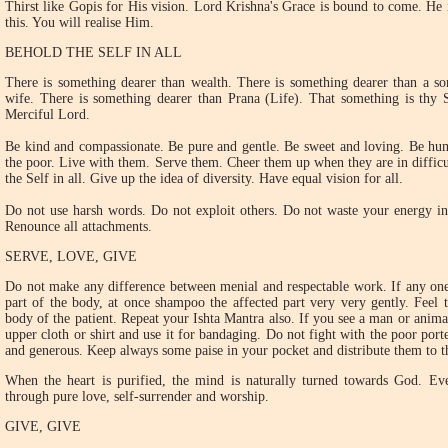
Thirst like Gopis for His vision. Lord Krishna's Grace is bound to come. He 
this. You will realise Him.
BEHOLD THE SELF IN ALL
There is something dearer than wealth. There is something dearer than a so
wife. There is something dearer than Prana (Life). That something is thy S
Merciful Lord.
Be kind and compassionate. Be pure and gentle. Be sweet and loving. Be hum
the poor. Live with them. Serve them. Cheer them up when they are in difficul
the Self in all. Give up the idea of diversity. Have equal vision for all.
Do not use harsh words. Do not exploit others. Do not waste your energy in 
Renounce all attachments.
SERVE, LOVE, GIVE
Do not make any difference between menial and respectable work. If any one 
part of the body, at once shampoo the affected part very very gently. Feel 
body of the patient. Repeat your Ishta Mantra also. If you see a man or anima
upper cloth or shirt and use it for bandaging. Do not fight with the poor porte
and generous. Keep always some paise in your pocket and distribute them to t
When the heart is purified, the mind is naturally turned towards God. Eve
through pure love, self-surrender and worship.
GIVE, GIVE