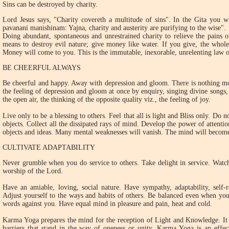
Sins can be destroyed by charity.
Lord Jesus says, "Charity covereth a multitude of sins". In the Gita you w
pavanani manishinam: Yajna, charity and austerity are purifying to the wise".
Doing abundant, spontaneous and unrestrained charity to relieve the pains o
means to destroy evil nature; give money like water. If you give, the whole
Money will come to you. This is the immutable, inexorable, unrelenting law o
BE CHEERFUL ALWAYS
Be cheerful and happy. Away with depression and gloom. There is nothing mor
the feeling of depression and gloom at once by enquiry, singing divine songs,
the open air, the thinking of the opposite quality viz., the feeling of joy.
Live only to be a blessing to others. Feel that all is light and Bliss only. Do 
objects. Collect all the dissipated rays of mind. Develop the power of attenti
objects and ideas. Many mental weaknesses will vanish. The mind will become
CULTIVATE ADAPTABILITY
Never grumble when you do service to others. Take delight in service. Watch
worship of the Lord.
Have an amiable, loving, social nature. Have sympathy, adaptability, self-r
Adjust yourself to the ways and habits of others. Be balanced even when you
words against you. Have equal mind in pleasure and pain, heat and cold.
Karma Yoga prepares the mind for the reception of Light and Knowledge. It e
barriers that stand in the way of oneness or unity. Karma Yoga is an effe