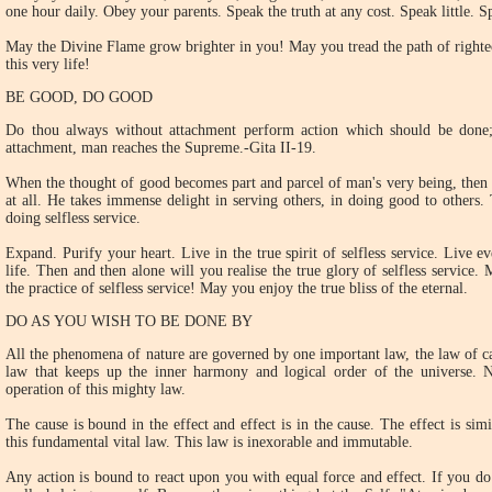
one hour daily. Obey your parents. Speak the truth at any cost. Speak little. S
May the Divine Flame grow brighter in you! May you tread the path of righteo
this very life!
BE GOOD, DO GOOD
Do thou always without attachment perform action which should be done;
attachment, man reaches the Supreme.-Gita II-19.
When the thought of good becomes part and parcel of man's very being, then 
at all. He takes immense delight in serving others, in doing good to others.
doing selfless service.
Expand. Purify your heart. Live in the true spirit of selfless service. Live e
life. Then and then alone will you realise the true glory of selfless service
the practice of selfless service! May you enjoy the true bliss of the eternal.
DO AS YOU WISH TO BE DONE BY
All the phenomena of nature are governed by one important law, the law of cau
law that keeps up the inner harmony and logical order of the universe.
operation of this mighty law.
The cause is bound in the effect and effect is in the cause. The effect is sim
this fundamental vital law. This law is inexorable and immutable.
Any action is bound to react upon you with equal force and effect. If you d