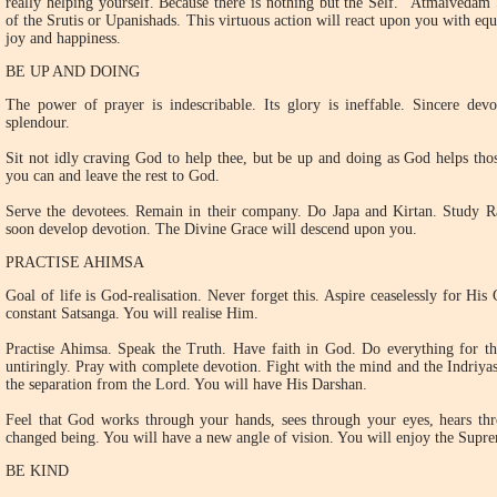
really helping yourself. Because there is nothing but the Self. "Atmaivedam
of the Srutis or Upanishads. This virtuous action will react upon you with equa
joy and happiness.
BE UP AND DOING
The power of prayer is indescribable. Its glory is ineffable. Sincere devot
splendour.
Sit not idly craving God to help thee, but be up and doing as God helps tho
you can and leave the rest to God.
Serve the devotees. Remain in their company. Do Japa and Kirtan. Study
soon develop devotion. The Divine Grace will descend upon you.
PRACTISE AHIMSA
Goal of life is God-realisation. Never forget this. Aspire ceaselessly for Hi
constant Satsanga. You will realise Him.
Practise Ahimsa. Speak the Truth. Have faith in God. Do everything for th
untiringly. Pray with complete devotion. Fight with the mind and the Indriy
the separation from the Lord. You will have His Darshan.
Feel that God works through your hands, sees through your eyes, hears th
changed being. You will have a new angle of vision. You will enjoy the Supre
BE KIND