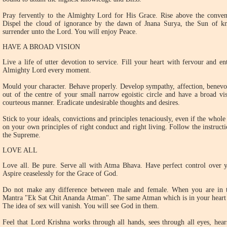
Pray fervently to the Almighty Lord for His Grace. Rise above the convent
Dispel the cloud of ignorance by the dawn of Jnana Surya, the Sun of kn
surrender unto the Lord. You will enjoy Peace.
HAVE A BROAD VISION
Live a life of utter devotion to service. Fill your heart with fervour and 
Almighty Lord every moment.
Mould your character. Behave properly. Develop sympathy, affection, benevo
out of the centre of your small narrow egoistic circle and have a broad vi
courteous manner. Eradicate undesirable thoughts and desires.
Stick to your ideals, convictions and principles tenaciously, even if the who
on your own principles of right conduct and right living. Follow the instructi
the Supreme.
LOVE ALL
Love all. Be pure. Serve all with Atma Bhava. Have perfect control over y
Aspire ceaselessly for the Grace of God.
Do not make any difference between male and female. When you are in 
Mantra "Ek Sat Chit Ananda Atman". The same Atman which is in your heart p
The idea of sex will vanish. You will see God in them.
Feel that Lord Krishna works through all hands, sees through all eyes, hear