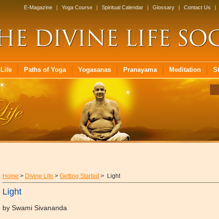
E-Magazine
|
Yoga Course
|
Spiritual Calendar
|
Glossary
|
Contact Us
|
Life
Paths of Yoga
Yogasanas
Pranayama
Meditation
S
Home
>
Divine Life
>
Getting Started
> Light
Light
by Swami Sivananda