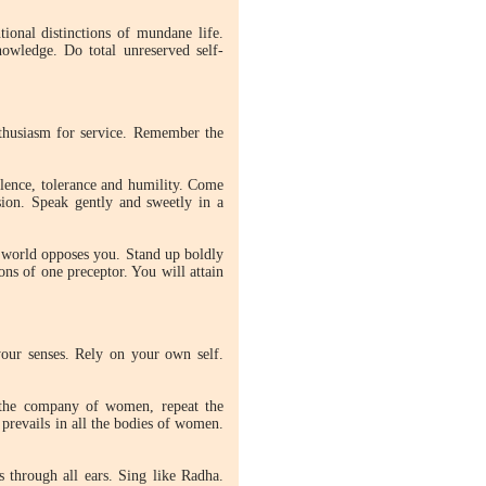
ional distinctions of mundane life.
owledge. Do total unreserved self-
enthusiasm for service. Remember the
lence, tolerance and humility. Come
sion. Speak gently and sweetly in a
le world opposes you. Stand up boldly
ons of one preceptor. You will attain
our senses. Rely on your own self.
the company of women, repeat the
revails in all the bodies of women.
s through all ears. Sing like Radha.