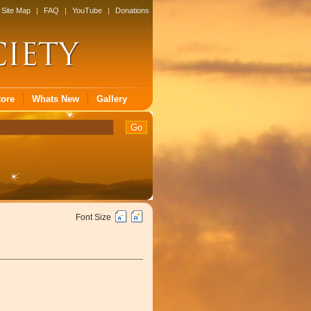
Site Map
|
FAQ
|
YouTube
|
Donations
tore
Whats New
Gallery
Font Size