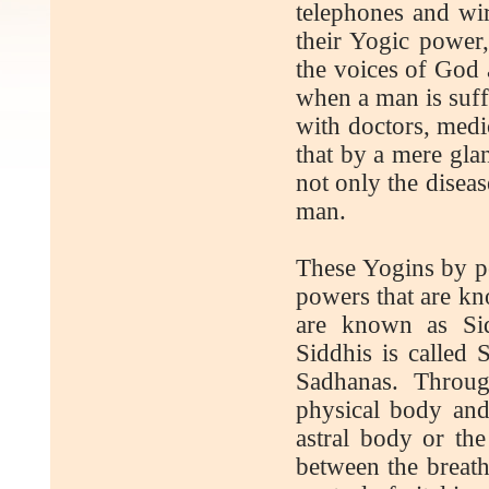
telephones and wir
their Yogic power,
the voices of God 
when a man is suff
with doctors, medic
that by a mere gla
not only the diseas
man.
These Yogins by per
powers that are kn
are known as Sid
Siddhis is called
Sadhanas. Throug
physical body and
astral body or the
between the breath