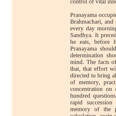
control of vital inn
Pranayama occupies
Brahmachari, and e
every day morning
Sandhya. It preced
he eats, before 
Pranayama should
determination sho
mind. The facts of
that, that effort 
directed to bring a
of memory, pract
concentration on 
hundred questions
rapid succession
memory of the pe
calculation, again s