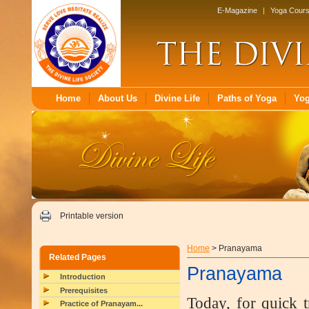
E-Magazine
|
Yoga Cour
Home
About Us
Divine Life
Paths of Yoga
Yo
Printable version
Home
> Pranayama
Related Pages
Pranayama
Introduction
Prerequisites
Today, for quick t
Practice of Pranayam...