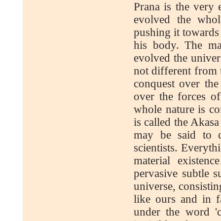
Prana is the very 
evolved the whol
pushing it towards 
his body. The ma
evolved the univer
not different from
conquest over the
over the forces o
whole nature is c
is called the Akasa
may be said to c
scientists. Everyth
material existen
pervasive subtle s
universe, consisti
like ours and in 
under the word 'c