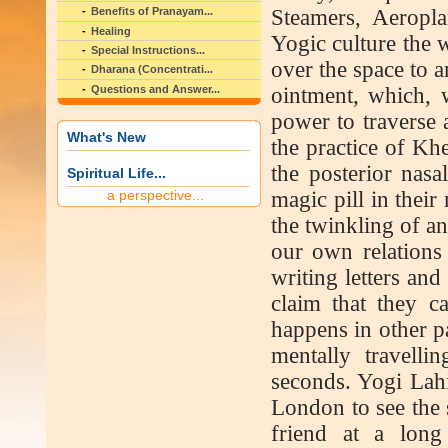
Steamers, Aeropla
Benefits of Pranayam...
Healing
Yogic culture the w
Special Instructions...
over the space to a
Dharana (Concentrati...
Questions and Answer...
ointment, which, w
power to traverse 
What's New
the practice of Kh
the posterior nasa
Spiritual Life...
a perspective...
magic pill in thei
the twinkling of a
our own relations 
writing letters an
claim that they c
happens in other p
mentally travell
seconds. Yogi Lahir
London to see the s
friend at a long