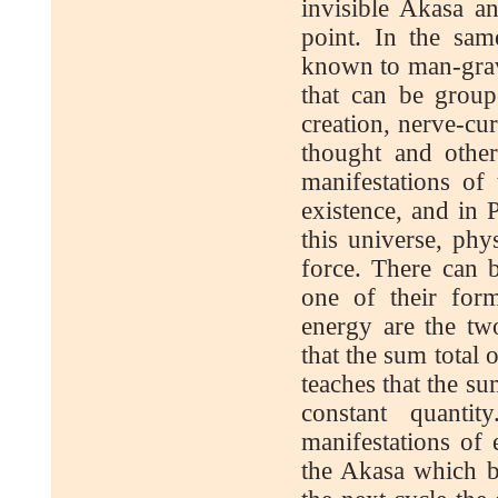
invisible Akasa an
point. In the sam
known to man-gravit
that can be group
creation, nerve-cu
thought and other
manifestations of
existence, and in 
this universe, phy
force. There can 
one of their for
energy are the tw
that the sum total 
teaches that the su
constant quanti
manifestations of
the Akasa which be