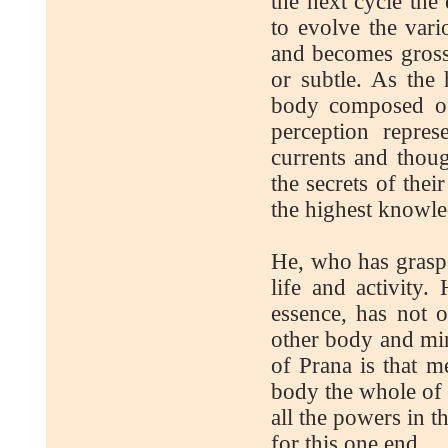
the next cycle the
to evolve the var
and becomes gross
or subtle. As the
body composed of
perception repre
currents and thoug
the secrets of thei
the highest knowle
He, who has graspe
life and activity
essence, has not 
other body and min
of Prana is that me
body the whole of c
all the powers in t
for this one end.