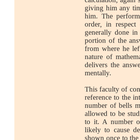
giving him any ti
him. The perform
order, in respect
generally done in
portion of the ans
from where he left
nature of mathema
delivers the answ
mentally.
This faculty of con
reference to the in
number of bells m
allowed to be stu
to it. A number o
likely to cause 
shown once to the 