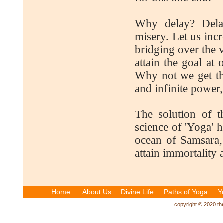
Why delay? Dela
misery. Let us incr
bridging over the 
attain the goal at
Why not we get that
and infinite power,
The solution of 
science of 'Yoga' h
ocean of Samsara,
attain immortality a
Home
About Us
Divine Life
Paths of Yoga
Y
copyright © 2020 the 