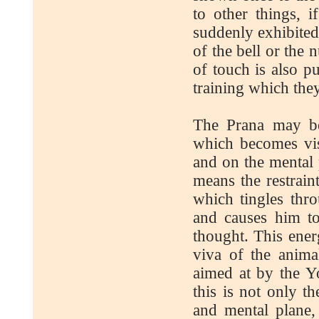
to other things, i
suddenly exhibited
of the bell or the
of touch is also p
training which the
The Prana may be 
which becomes vis
and on the mental 
means the restraint
which tingles thr
and causes him to
thought. This energ
viva of the anima
aimed at by the 
this is not only t
and mental plane,