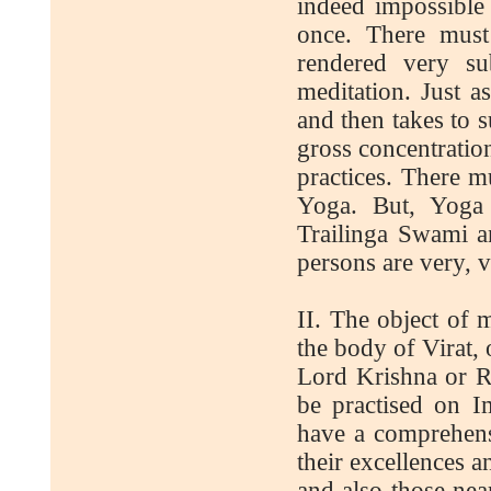
indeed impossible 
once. There must
rendered very su
meditation. Just as
and then takes to s
gross concentration
practices. There m
Yoga. But, Yoga 
Trailinga Swami an
persons are very, v
II. The object of 
the body of Virat,
Lord Krishna or Ra
be practised on I
have a comprehens
their excellences an
and also those nea