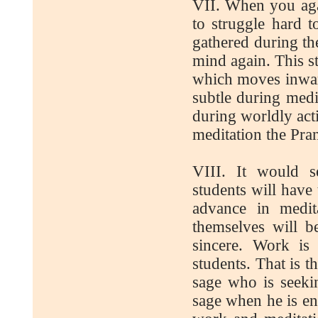
VII. When you agai
to struggle hard 
gathered during th
mind again. This s
which moves inward
subtle during medi
during worldly act
meditation the Pran
VIII. It would s
students will have 
advance in medit
themselves will b
sincere. Work is
students. That is 
sage who is seekin
sage when he is en