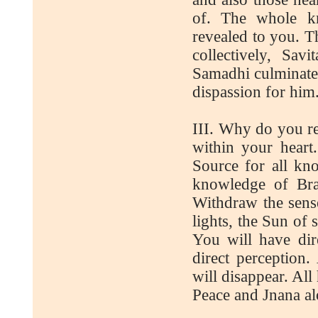
of. The whole kn
revealed to you. T
collectively, Sav
Samadhi culminat
dispassion for him
III. Why do you re
within your heart
Source for all kn
knowledge of Bra
Withdraw the sens
lights, the Sun of
You will have dir
direct perception.
will disappear. All
Peace and Jnana al