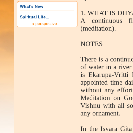
What's New
1. WHAT IS DH
Spiritual Life...
A continuous f
a perspective...
(meditation).
NOTES
There is a continu
of water in a river
is Ekarupa-Vritti
appointed time dai
without any effort
Meditation on Go
Vishnu with all s
any ornament.
In the Isvara Gita