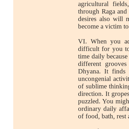
agricultural fiel
through Raga and u
desires also will
become a victim to 
VI. When you adva
difficult for you 
time daily because
different groove
Dhyana. It finds i
uncongenial activi
of sublime thinkin
direction. It grope
puzzled. You migh
ordinary daily aff
of food, bath, rest