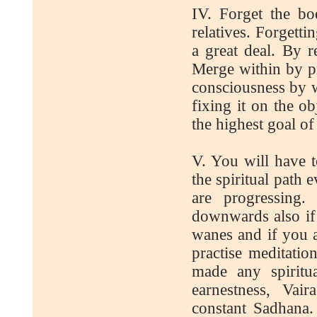
IV. Forget the bo
relatives. Forgetti
a great deal. By 
Merge within by pra
consciousness by w
fixing it on the o
the highest goal of
V. You will have t
the spiritual path
are progressing
downwards also if 
wanes and if you a
practise meditatio
made any spiritu
earnestness, Vai
constant Sadhana. 