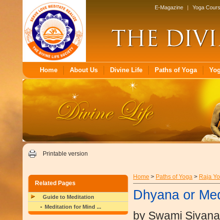
E-Magazine
|
Yoga Cour
Home
About Us
Divine Life
Paths of Yoga
Yo
Printable version
Home
>
Paths of Yoga
>
Raja Y
Related Pages
Dhyana or Med
Guide to Meditation
Meditation for Mind ...
by Swami Sivan