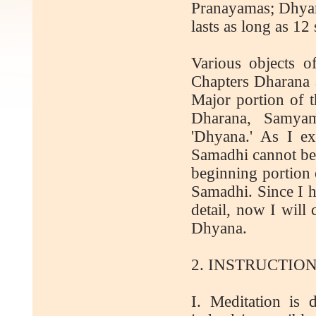
Pranayamas; Dhyana
lasts as long as 1
Various objects o
Chapters Dharana 
Major portion of t
Dharana, Samya
'Dhyana.' As I e
Samadhi cannot be 
beginning portion 
Samadhi. Since I 
detail, now I will
Dhyana.
2. INSTRUCTIO
I. Meditation is d