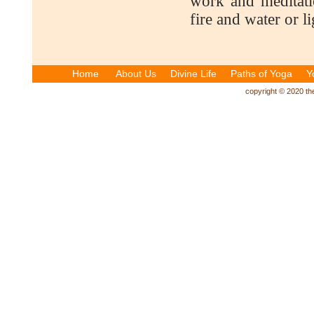
work and meditati
fire and water or l
Home
About Us
Divine Life
Paths of Yoga
Y
copyright © 2020 the 