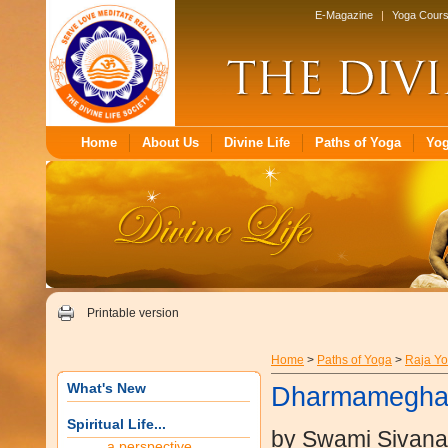
E-Magazine
|
Yoga Cour
Home
About Us
Divine Life
Paths of Yoga
Yo
Printable version
Home
>
Paths of Yoga
>
Raja Y
What's New
Dharmamegha
Spiritual Life...
by Swami Sivan
a perspective...