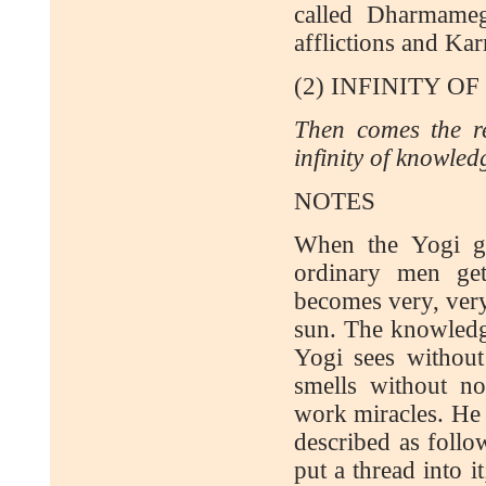
called Dharmameg
afflictions and Kar
(2) INFINITY 
Then comes the re
infinity of knowled
NOTES
When the Yogi ge
ordinary men ge
becomes very, very
sun. The knowledge
Yogi sees without 
smells without n
work miracles. He 
described as follo
put a thread into i