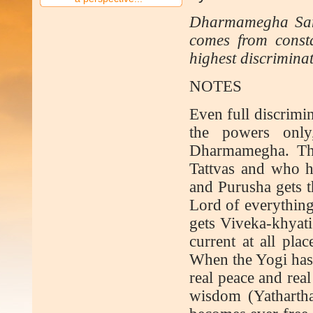
Dharmamegha Sama
comes from constan
highest discriminat
NOTES
Even full discrimin
the powers only
Dharmamegha. Tha
Tattvas and who h
and Purusha gets 
Lord of everything
gets Viveka-khyati
current at all plac
When the Yogi has 
real peace and real
wisdom (Yathartha