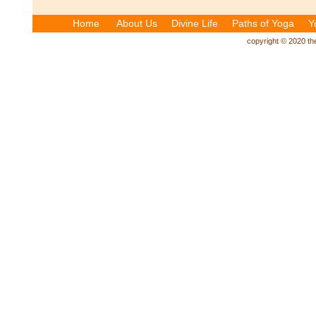
Home
About Us
Divine Life
Paths of Yoga
Y
copyright © 2020 the 