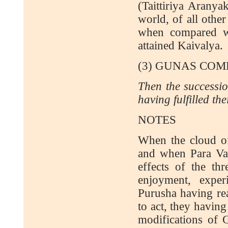
(Taittiriya Aranya
world, of all other
when compared wi
attained Kaivalya.
(3) GUNAS COM
Then the successio
having fulfilled the
NOTES
When the cloud of
and when Para Vair
effects of the t
enjoyment, expe
Purusha having rea
to act, they having
modifications of