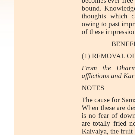
becomes ever free 
bound. Knowledge 
thoughts which c
owing to past impr
of these impressio
BENEF
(1) REMOVAL O
From the Dharm
afflictions and Ka
NOTES
The cause for Sams
When these are des
is no fear of down
are totally fried 
Kaivalya, the fruit