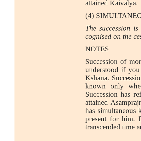
attained Kaivalya.
(4) SIMULTAN
The succession is 
cognised on the ce
NOTES
Succession of mom
understood if you
Kshana. Succession
known only when
Succession has re
attained Asampraj
has simultaneous k
present for him. E
transcended time a