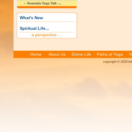
Sivanada Yoga Talk -...
What's New
Spiritual Life...
a perspective...
Home
About Us
Divine Life
Paths of Yoga
Y
copyright © 2020 the 