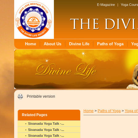
E-Magazine
|
Yoga Cour
Home
About Us
Divine Life
Paths of Yoga
Yo
Printable version
Home
>
Paths of Yoga
>
Yoga of
Related Pages
Sivanada Yoga Talk -...
Sivanada Yoga Talk -...
Sivanada Yoga Talk -...