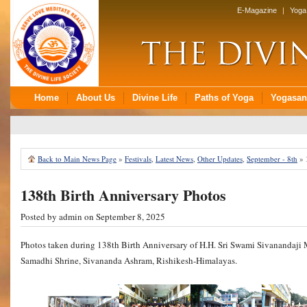
Back to Main News Page
»
Festivals
,
Latest News
,
Other Updates
,
September - 8th
»
138th Birth Anniversary Photos
Posted by
admin
on September 8, 2025
Photos taken during 138th Birth Anniversary of H.H. Sri Swami Sivanandaji
Samadhi Shrine, Sivananda Ashram, Rishikesh-Himalayas.