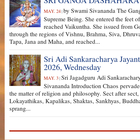
SRI GANGA DASHAHARA
by Swami Sivananda The Gang
MAY. 24
|
Supreme Being. She entered the feet o
reached Vaikuntha. She issued from G
through the regions of Vishnu, Brahma, Siva, Dhruv
Tapa, Jana and Maha, and reached...
Sri Adi Sankaracharya Jayant
2026, Wednesday
Sri Jagadguru Adi Sankaracha
MAY. 3
|
Sivananda Introduction Chaos pervaded
the matter of religion and philosophy. Sect after sect
Lokayathikas, Kapalikas, Shaktas, Sankhyas, Budd
sprang...