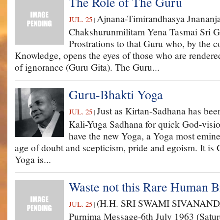
The Role of The Guru
Ajnana-Timirandhasya Jnananja
JUL. 25
|
Chakshurunmilitam Yena Tasmai Sri 
Prostrations to that Guru who, by the c
Knowledge, opens the eyes of those who are rendered
of ignorance (Guru Gita). The Guru...
Guru-Bhakti Yoga
Just as Kirtan-Sadhana has bee
JUL. 25
|
Kali-Yuga Sadhana for quick God-visio
have the new Yoga, a Yoga most eminent
age of doubt and scepticism, pride and egoism. It is
Yoga is...
Waste not this Rare Human B
(H.H. SRI SWAMI SIVANAND
JUL. 25
|
Purnima Message-6th July 1963 (Saturd