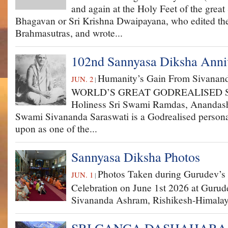
and again at the Holy Feet of the great
Bhagavan or Sri Krishna Dwaipayana, who edited th
Brahmasutras, and wrote...
102nd Sannyasa Diksha Anniv
Humanity’s Gain From Sivanand
JUN. 2
|
WORLD’S GREAT GOD­REALISED S
Holiness Sri Swami Ramdas, Anandas
Swami Sivananda Saraswati is a God­realised persona
upon as one of the...
Sannyasa Diksha Photos
Photos Taken during Gurudev’s
JUN. 1
|
Celebration on June 1st 2026 at Gurud
Sivananda Ashram, Rishikesh-Himalay