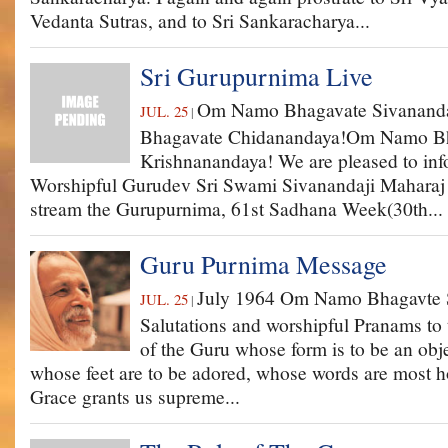
Vedanta Sutras, and to Sri Sankaracharya...
Sri Gurupurnima Live
Om Namo Bhagavate Sivanan
JUL. 25
|
Bhagavate Chidanandaya!Om Namo B
Krishnanandaya! We are pleased to info
Worshipful Gurudev Sri Swami Sivanandaji Maharaj t
stream the Gurupurnima, 61st Sadhana Week(30th...
Guru Purnima Message
July 1964 Om Namo Bhagavte 
JUL. 25
|
Salutations and worshipful Pranams to 
of the Guru whose form is to be an obje
whose feet are to be adored, whose words are most h
Grace grants us supreme...