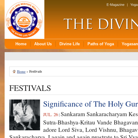
Home
»
Festivals
FESTIVALS
Significance of The Holy G
Sankaram Sankaracharyam Ke
JUL. 26
|
Sutra-Bhashya-Kritau Vande Bhagavan
adore Lord Siva, Lord Vishnu, Bhagav
Sankaracharya. I again and again prostrate to Sri Vy