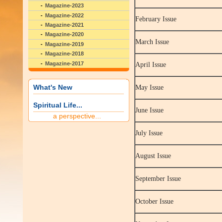
Magazine-2023
Magazine-2022
February Issue
Magazine-2021
Magazine-2020
March Issue
Magazine-2019
Magazine-2018
Magazine-2017
April Issue
What's New
May Issue
Spiritual Life...
June Issue
a perspective...
July Issue
August Issue
September Issue
October Issue