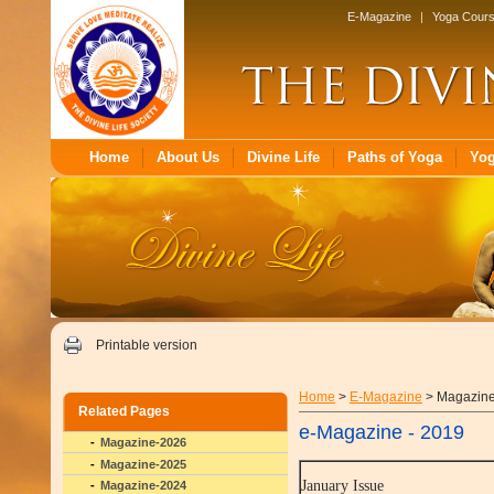
E-Magazine
|
Yoga Cour
Home
About Us
Divine Life
Paths of Yoga
Yo
Printable version
Home
>
E-Magazine
> Magazin
Related Pages
e-Magazine - 2019
Magazine-2026
Magazine-2025
January Issue
Magazine-2024