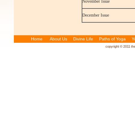
November Issue
December Issue
Home
About Us
Divine Life
Paths of Yoga
Y
copyright © 2011 the 