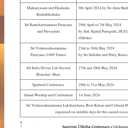
Mahanyasam and Ekadasha
9th April 2024 by Sri Arun Hari
Rudrabhisheka
Sri Ramcharitamanas Parayana
29th April to 7th May 2024
and Pravachan
by Smt. Kamal Panigrahi, DLS 
(Odisha)
Sri Vishnusahasranama
23rd to 26th May 2024
Parayana (1000 Times)
by Sri Saibabu and Party, Karav
All India Divine Life Society
27th and 28th May 2024
Branches’ Meet
Spiritual Conference
29th to 31st May 2024
Grand Worship and Celebration
1st June 2024
Sri Vishnusahasranama Laksharchana, Boat Kirtan and Cultural P
organised on suitable days for this sacred occas