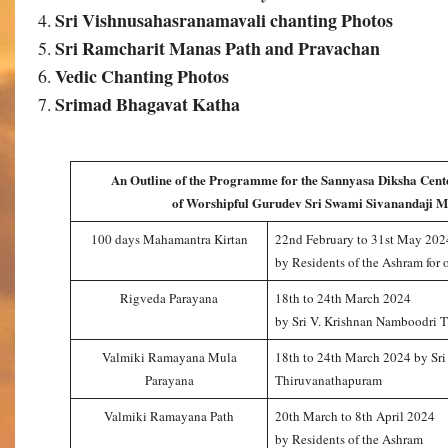
Sri Vishnusahasranamavali chanting Photos
Sri Ramcharit Manas Path and Pravachan
Vedic Chanting Photos
Srimad Bhagavat Katha
An Outline of the Programme for the Sannyasa Diksha Cent
of Worshipful Gurudev Sri Swami Sivanandaji M
100 days Mahamantra Kirtan
22nd February to 31st May 202
by Residents of the Ashram for 
Rigveda Parayana
18th to 24th March 2024
by Sri V. Krishnan Namboodri 
Valmiki Ramayana Mula
18th to 24th March 2024 by Sr
Parayana
Thiruvanathapuram
Valmiki Ramayana Path
20th March to 8th April 2024
by Residents of the Ashram