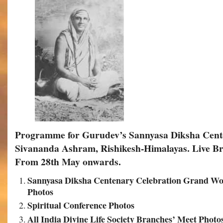
Programme for Gurudev’s Sannyasa Diksha Cente
Sivananda Ashram, Rishikesh-Himalayas.
Live Br
From 28th May onwards.
Sannyasa Diksha Centenary Celebration Grand Wo
Photos
Spiritual Conference Photos
All India Divine Life Society Branches’ Meet Photo