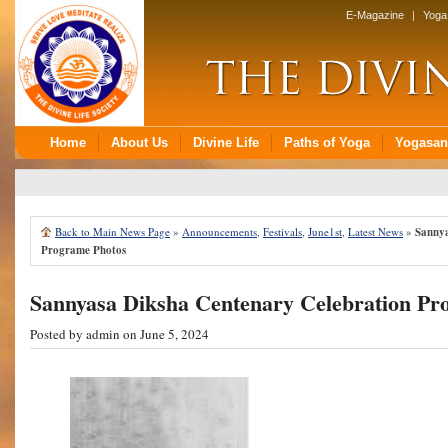
Back to Main News Page
»
Announcements
,
Festivals
,
June1st
,
Latest News
»
Sannya
Programe Photos
Sannyasa Diksha Centenary Celebration Pr
Posted by
admin
on June 5, 2024