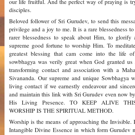
our life fruitful. And the perfect way of praying is tr
disciples.
Beloved follower of Sri Gurudev, to send this messa
privilege and a joy to me. It is a rare blessedness to
rarer blessedness to speak about Him, to glorify
supreme good fortune to worship Him. To meditate
greatest blessing that cam come into the life o
sowbhagya was verily great when God granted us all
transforming contact and association with a Mah
Sivananda. Our supreme and unique Sowbhagya wou
living contact if we earnestly endeavour and sincere
and maintain this link with Sri Gurudev even now by
His Living Presence. TO KEEP ALIVE T
WORSHIP IS THE SPIRITUAL METHOD.
Worship is the means of approaching the Invisible. I
Intangible Divine Essence in which form Gurudev no