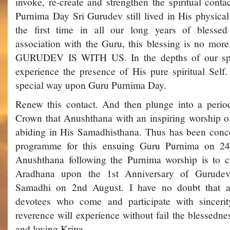
invoke, re-create and strengthen the spiritual conta
Purnima Day Sri Gurudev still lived in His physical 
the first time in all our long years of blessed 
association with the Guru, this blessing is no mor
GURUDEV IS WITH US. In the depths of our spir
experience the presence of His pure spiritual Self
special way upon Guru Purnima Day.
Renew this contact. And then plunge into a period
Crown that Anushthana with an inspiring worship of
abiding in His Samadhisthana. Thus has been concei
programme for this ensuing Guru Purnima on 24
Anushthana following the Purnima worship is to c
Aradhana upon the 1st Anniversary of Gurudev
Samadhi on 2nd August. I have no doubt that al
devotees who come and participate with sincerity
reverence will experience without fail the blessedne
and loving Kripa.