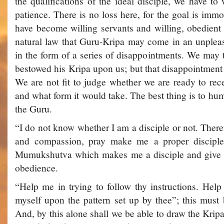
the qualifications of the ideal disciple, we have to
patience. There is no loss here, for the goal is immor
have become willing servants and willing, obedient d
natural law that Guru-Kripa may come in an unplea
in the form of a series of disappointments. We may 
bestowed his Kripa upon us; but that disappointment i
We are not fit to judge whether we are ready to rec
and what form it would take. The best thing is to hu
the Guru.
“I do not know whether I am a disciple or not. Ther
and compassion, pray make me a proper disciple
Mumukshutva which makes me a disciple and give me
obedience.
“Help me in trying to follow thy instructions. Hel
myself upon the pattern set up by thee”; this must 
And, by this alone shall we be able to draw the Kri