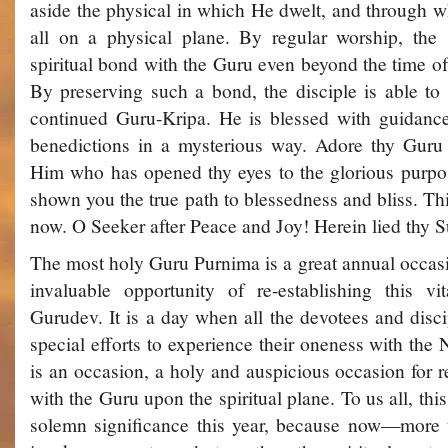
aside the physical in which He dwelt, and through 
all on a physical plane. By regular worship, the 
spiritual bond with the Guru even beyond the time of
By preserving such a bond, the disciple is able to
continued Guru-Kripa. He is blessed with guidanc
benedictions in a mysterious way. Adore thy Gur
Him who has opened thy eyes to the glorious purpos
shown you the true path to blessedness and bliss. Th
now. O Seeker after Peace and Joy! Herein lied thy 
The most holy Guru Purnima is a great annual occasi
invaluable opportunity of re-establishing this vi
Gurudev. It is a day when all the devotees and disci
special efforts to experience their oneness with the 
is an occasion, a holy and auspicious occasion for r
with the Guru upon the spiritual plane. To us all, t
solemn significance this year, because now—more