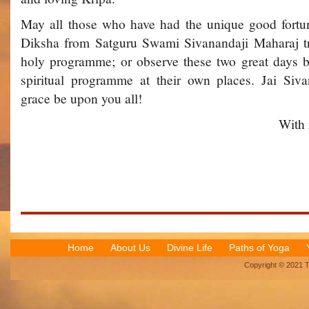
May all those who have had the unique good fortu
Diksha from Satguru Swami Sivanandaji Maharaj try 
holy programme; or observe these two great days b
spiritual programme at their own places. Jai Si
grace be upon you all!
With 