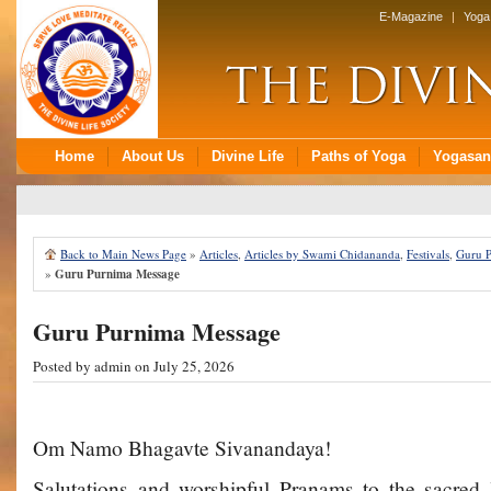
Back to Main News Page
»
Articles
,
Articles by Swami Chidananda
,
Festivals
,
Guru 
»
Guru Purnima Message
Guru Purnima Message
Posted by
admin
on July 25, 2026
Om Namo Bhagavte Sivanandaya!
Salutations and worshipful Pranams to the sacred 