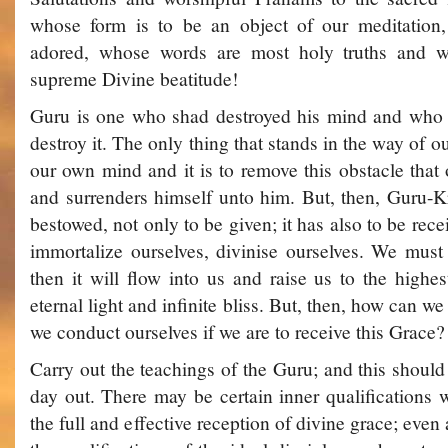
whose form is to be an object of our meditation,
adored, whose words are most holy truths and 
supreme Divine beatitude!
Guru is one who shad destroyed his mind and who
destroy it. The only thing that stands in the way of our
our own mind and it is to remove this obstacle tha
and surrenders himself unto him. But, then, Guru-K
bestowed, not only to be given; it has also to be recei
immortalize ourselves, divinise ourselves. We must 
then it will flow into us and raise us to the highes
eternal light and infinite bliss. But, then, how can w
we conduct ourselves if we are to receive this Grace?
Carry out the teachings of the Guru; and this shoul
day out. There may be certain inner qualifications 
the full and effective reception of divine grace; even 