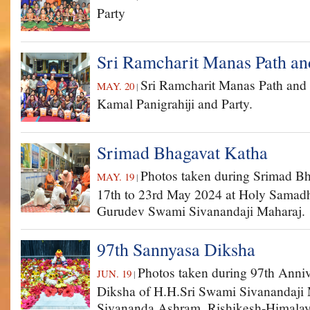
Party
Sri Ramcharit Manas Path an
Sri Ramcharit Manas Path and
MAY. 20
|
Kamal Panigrahiji and Party.
Srimad Bhagavat Katha
Photos taken during Srimad B
MAY. 19
|
17th to 23rd May 2024 at Holy Samadhi
Gurudev Swami Sivanandaji Maharaj.
97th Sannyasa Diksha
Photos taken during 97th Anni
JUN. 19
|
Diksha of H.H.Sri Swami Sivanandaji 
Sivananda Ashram, Rishikesh-Himalay