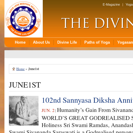
Home
»
June1st
JUNE1ST
102nd Sannyasa Diksha Anniv
Humanity’s Gain From Sivanand
JUN. 2
|
WORLD’S GREAT GOD­REALISED S
Holiness Sri Swami Ramdas, Anandas
Swami Sivananda Saraswati is a God­realised persona