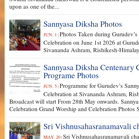
upon as one of the...
Sannyasa Diksha Photos
Photos Taken during Gurudev’s
JUN. 1
|
Celebration on June 1st 2026 at Gurud
Sivananda Ashram, Rishikesh-Himalay
Sannyasa Diksha Centenary C
Programe Photos
Programme for Gurudev’s Sanny
JUN. 5
|
Celebration at Sivananda Ashram, Ris
Broadcast will start From 28th May onwards. Sanny
Celebration Grand Worship and Celebration Photos Sp
Sri Vishnusahasranamavali c
Sri Vishnusahasranamavali ch
MAY. 20
|