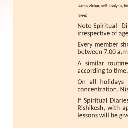
Atma Vichar, self-analysis, int
Sleep
Note-Spiritual D
irrespective of age,
Every member sho
between 7.00 a.m.
A similar routin
according to time
On all holidays
concentration, N
If Spiritual Diari
Rishikesh, with a
lessons will be gi