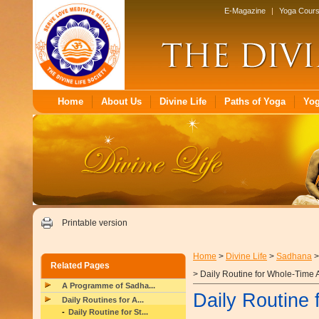
E-Magazine
|
Yoga Cour
Home
About Us
Divine Life
Paths of Yoga
Yo
Printable version
Home
>
Divine Life
>
Sadhana
Related Pages
> Daily Routine for Whole-Time 
A Programme of Sadha...
Daily Routine 
Daily Routines for A...
Daily Routine for St...