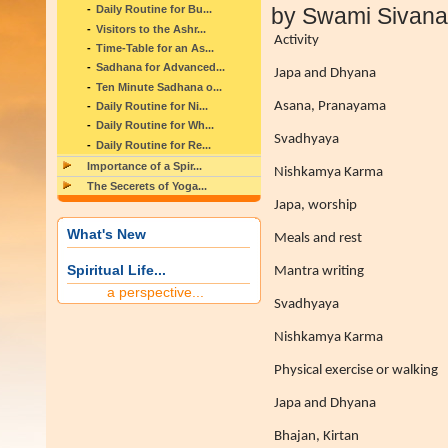
Daily Routine for Bu...
by Swami Sivan
Visitors to the Ashr...
Activity
Time-Table for an As...
Sadhana for Advanced...
Japa and Dhyana
Ten Minute Sadhana o...
Asana, Pranayama
Daily Routine for Ni...
Daily Routine for Wh...
Svadhyaya
Daily Routine for Re...
Importance of a Spir...
Nishkamya Karma
The Secerets of Yoga...
Japa, worship
What's New
Meals and rest
Spiritual Life...
Mantra writing
a perspective...
Svadhyaya
Nishkamya Karma
Physical exercise or walking
Japa and Dhyana
Bhajan, Kirtan