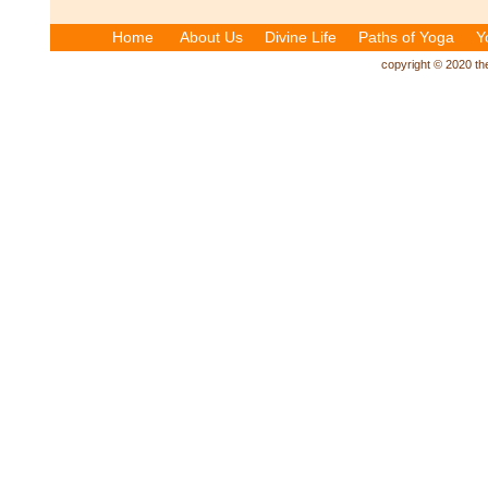
Home
About Us
Divine Life
Paths of Yoga
Y
copyright © 2020 the 