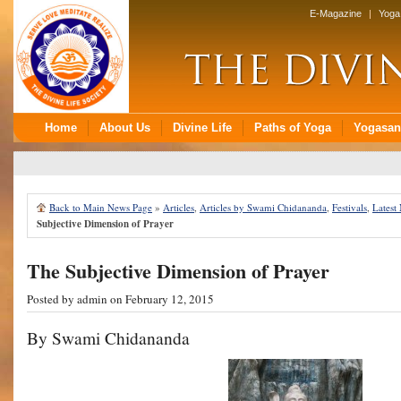
Back to Main News Page
»
Articles
,
Articles by Swami Chidananda
,
Festivals
,
Latest
Subjective Dimension of Prayer
The Subjective Dimension of Prayer
Posted by
admin
on February 12, 2015
By Swami Chidananda