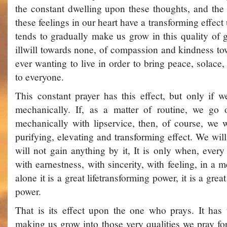
the constant dwelling upon these thoughts, and the
these feelings in our heart have a transforming effect
tends to gradually make us grow in this quality of g
ill­will towards none, of compassion and kindness tow
ever wanting to live in order to bring peace, solace
to everyone.
This constant prayer has this effect, but only if we
mechanically. If, as a matter of routine, we go o
mechanically with lip­service, then, of course, we w
purifying, elevating and transforming effect. We will
will not gain anything by it, It is only when, ever
with earnestness, with sincerity, with feeling, in a
alone it is a great lifetransforming power, it is a grea
power.
That is its effect upon the one who prays. It has t
making us grow into those very qualities we pray for