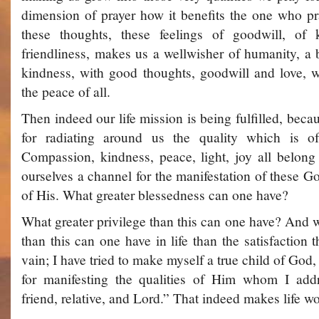
dimension of prayer­ how it benefits the one who p
these thoughts, these feelings of goodwill, of 
friendliness, makes us a well­wisher of humanity, a 
kindness, with good thoughts, goodwill and love, w
the peace of all.
Then indeed our life mission is being fulfilled, bec
for radiating around us the quality which is 
Compassion, kindness, peace, light, joy all belo
ourselves a channel for the manifestation of these Go
of His. What greater blessedness can one have?
What greater privilege than this can one have? And w
than this can one have in life than the satisfaction t
vain; I have tried to make myself a true child of Go
for manifesting the qualities of Him whom I addr
friend, relative, and Lord.” That indeed makes life wo