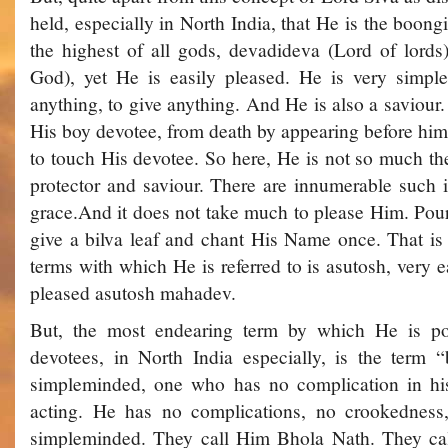
held, especially in North India, that He is the boon
the highest of all gods, devadi­deva (Lord of lord
God), yet He is easily pleased. He is very simpl
anything, to give anything. And He is also a saviou
His boy devotee, from death by appearing before hi
to touch His devotee. So here, He is not so much the
protector and saviour. There are innumerable such 
grace.And it does not take much to please Him. Pou
give a bilva leaf and chant His Name once. That is
terms with which He is referred to is asutosh, very ea
pleased­ asutosh mahadev.
But, the most endearing term by which He is pop
devotees, in North India especially, is the term
simple­minded, one who has no complication in his
acting. He has no complications, no crookedness,
simple­minded. They call Him Bhola Nath. They c