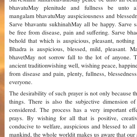
bhavatu­May plenitude and fullness be unto a
mangalam bhavatu­May auspiciousness and blessedne
Sarve bhavantu sukhinah­May all be happy. Sarve s
be free from disease, pain and suffering. Sarve bha
behold that which is auspicious, pleasant, nothing 
Bhadra is auspicious, blessed, mild, pleasant. 
bhavet­May not sorrow fall to the lot of anyone. 
ancient tradition­wishing well, wishing peace, happin
from disease and pain, plenty, fullness, blessednes
everyone.
The desirability of such prayer is not only because t
things. There is also the subjective dimension of
considered. The process has a very important ef
prays. By wishing for all that is positive, creati
conducive to welfare, auspicious and blessed to all th
mankind, the whole world­it makes us aware that our 