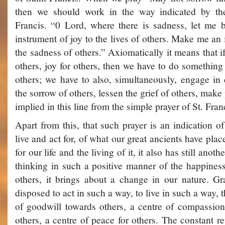
then we should work in the way indicated by the
Francis. “0 Lord, where there is sadness, let me
instrument of joy to the lives of others. Make me an
the sadness of others.” Axiomatically it means that 
others, joy for others, then we have to do something 
others; we have to also, simultaneously, engage in
the sorrow of others, lessen the grief of others, make 
implied in this line from the simple prayer of St. Fran
Apart from this, that such prayer is an indication 
live and act for, of what our great ancients have plac
for our life and the living of it, it also has still anot
thinking in such a positive manner of the happines
others, it brings about a change in our nature. 
disposed to act in such a way, to live in such a way,
of goodwill towards others, a centre of compassio
others, a centre of peace for others. The constant re