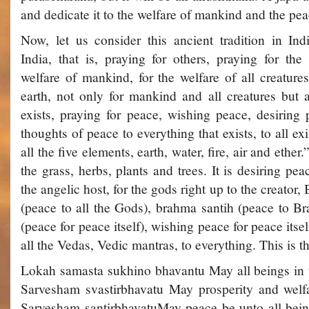
and dedicate it to the welfare of mankind and the pea
Now, let us consider this ancient tradition in Indi
India, that is, praying for others, praying for the
welfare of mankind, for the welfare of all creature
earth, not only for mankind and all creatures but a
exists, praying for peace, wishing peace, desiring
thoughts of peace to everything that exists, to all e
all the five elements, earth, water, fire, air and ether.
the grass, herbs, plants and trees. It is desiring peac
the angelic host, for the gods right up to the creator,
(peace to all the Gods), brahma santih (peace to Br
(peace for peace itself), wishing peace for peace itsel
all the Vedas, Vedic mantras, to everything. This is th
Lokah samasta sukhino bhavantu ­May all beings in 
Sarvesham svastir­bhavatu­ May prosperity and welf
Sarvesham santir­bhavatu­May peace be unto all be