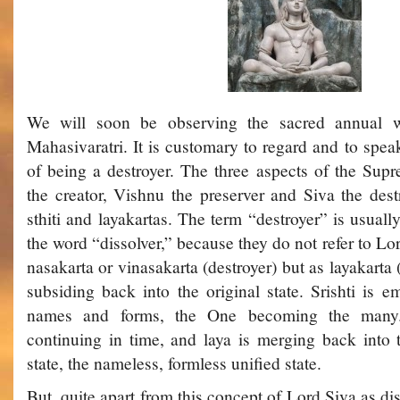
We will soon be observing the sacred annual w
Mahasivaratri. It is customary to regard and to spea
of being a destroyer. The three aspects of the Su
the creator, Vishnu the preserver and Siva the destr
sthiti and layakartas. The term “destroyer” is usual
the word “dissolver,” because they do not refer to L
nasakarta or vinasakarta (destroyer) but as layakarta
subsiding back into the original state. Srishti is e
names and forms, the One becoming the many. S
continuing in time, and laya is merging back into 
state, the nameless, formless unified state.
But, quite apart from this concept of Lord Siva as diss