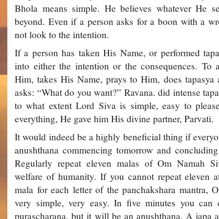
Bhola means simple. He believes whatever He s
beyond. Even if a person asks for a boon with a wr
not look to the intention.
If a person has taken His Name, or performed tap
into either the intention or the consequences. To 
Him, takes His Name, prays to Him, does tapasya 
asks: “What do you want?” Ravana. did intense tapas
to what extent Lord Siva is simple, easy to pleas
everything, He gave him His divine partner, Parvati.
It would indeed be a highly beneficial thing if ever
anushthana commencing tomorrow and concluding 
Regularly repeat eleven malas of Om Namah Siv
welfare of humanity. If you cannot repeat eleven at
mala for each letter of the panchakshara mantra, 
very simple, very easy. In five minutes you can d
purascharana, but it will be an anushthana. A japa