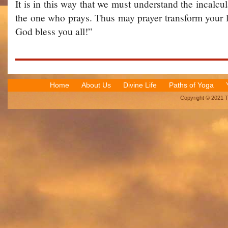
It is in this way that we must understand the incalcul
the one who prays. Thus may prayer transform your l
God bless you all!”