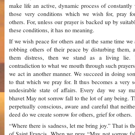
make life an active, dynamic process of constantly
those very conditions which we wish for, pray fo
others. For, unless our prayer is backed up by suitab
these conditions, it has no meaning.
If we wish peace for others and at the same time we 
robbing others of their peace by disturbing them, 
them distress, then we stand as a living lie. 
contradiction to what we mouth through such prayers
we act in another manner. We succeed in doing some
to that which we pray for. It thus becomes a very se
undesirable state of affairs. Every day we say 
bhavet ­May not sorrow fall to the lot of any being. 
perpetually conscious, aware and careful that neith
deed do we create sorrow for others, grief for others.
“Where there is sadness, let me bring joy.” That is t
of Saint Francis. When we pray “May not sorrow fall