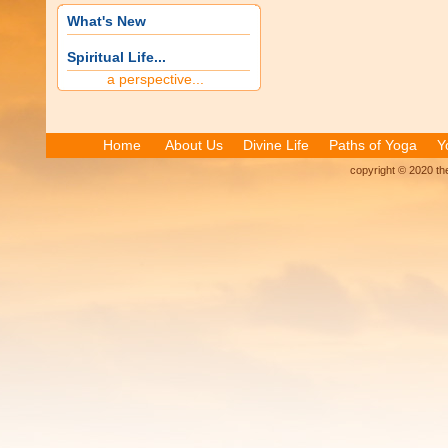
What's New
Spiritual Life...
a perspective...
Home
About Us
Divine Life
Paths of Yoga
Y
copyright © 2020 the 