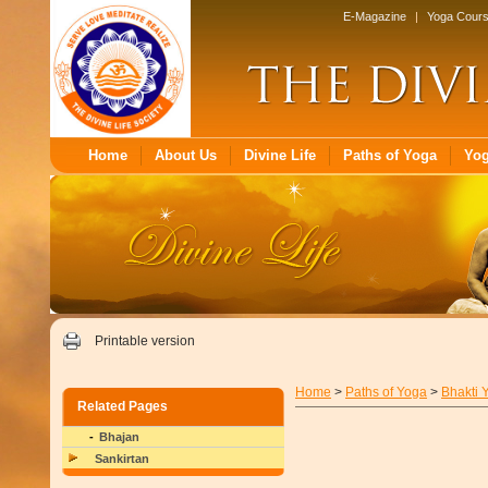
E-Magazine
|
Yoga Cour
Home
About Us
Divine Life
Paths of Yoga
Yo
Printable version
Home
>
Paths of Yoga
>
Bhakti 
Related Pages
Bhajan
Sankirtan