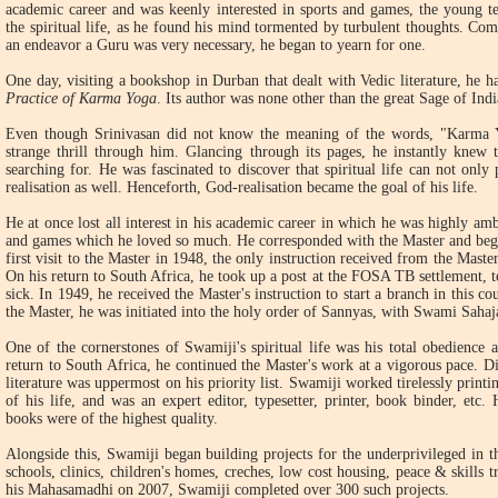
academic career and was keenly interested in sports and games, the young te
the spiritual life, as he found his mind tormented by turbulent thoughts. Com
an endeavor a Guru was very necessary, he began to yearn for one.
One day, visiting a bookshop in Durban that dealt with Vedic literature, he h
Practice of Karma Yoga
. Its author was none other than the great Sage of In
Even though Srinivasan did not know the meaning of the words, "Karma Y
strange thrill through him. Glancing through its pages, he instantly knew
searching for. He was fascinated to discover that spiritual life can not onl
realisation as well. Henceforth, God-realisation became the goal of his life.
He at once lost all interest in his academic career in which he was highly ambi
and games which he loved so much. He corresponded with the Master and began
first visit to the Master in 1948, the only instruction received from the Mas
On his return to South Africa, he took up a post at the FOSA TB settlement, t
sick. In 1949, he received the Master's instruction to start a branch in this co
the Master, he was initiated into the holy order of Sannyas, with Swami Saha
One of the cornerstones of Swamiji's spiritual life was his total obedience 
return to South Africa, he continued the Master's work at a vigorous pace. Di
literature was uppermost on his priority list. Swamiji worked tirelessly printi
of his life, and was an expert editor, typesetter, printer, book binder, etc.
books were of the highest quality.
Alongside this, Swamiji began building projects for the underprivileged in t
schools, clinics, children's homes, creches, low cost housing, peace & skills t
his Mahasamadhi on 2007, Swamiji completed over 300 such projects.