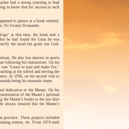
acher had a strong yearning to lead
ing to know that for success in such
appened to glance at a book entitled,
dia, Sri Swami Sivananda.
oga" at that time, the book sent a
 that he had found the Guru he was
y purify the mind but grant one God-
tious. He also lost interest in sports
 following his instructions. On his
ter was "Learn to type and make Tea."
eaching at the school and serving the
untry. In 1956, on his second visit to
jananda being his monastic name.
and dedication to the Master. On his
ssemination of the Master's spiritual
ng the Master's books to the last days
 He always ensured that the Master's
he province. These projects included
raining centres, etc. From 1974 until