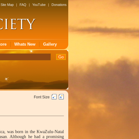
Site Map
|
FAQ
|
YouTube
|
Donations
tore
Whats New
Gallery
Font Size
ica, was born in the KwaZulu-Natal
asan. Although he had a promising