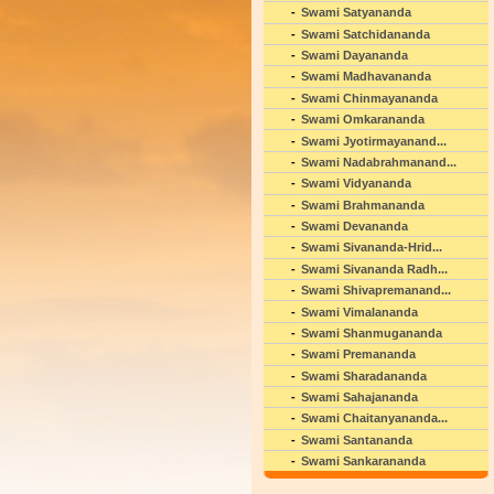
Swami Satyananda
Swami Satchidananda
Swami Dayananda
Swami Madhavananda
Swami Chinmayananda
Swami Omkarananda
Swami Jyotirmayanand...
Swami Nadabrahmanand...
Swami Vidyananda
Swami Brahmananda
Swami Devananda
Swami Sivananda-Hrid...
Swami Sivananda Radh...
Swami Shivapremanand...
Swami Vimalananda
Swami Shanmugananda
Swami Premananda
Swami Sharadananda
Swami Sahajananda
Swami Chaitanyananda...
Swami Santananda
Swami Sankarananda