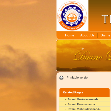
Home
About Us
Divine 
Printable version
Related Pages
Swami Venkatesananda...
Swami Paramananda
Swami Vishnudevanand...