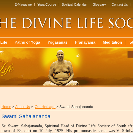
E-Magazine
|
Yoga Course
|
Spiritual Calendar
|
Glossary
|
Contact Us
|
Life
Paths of Yoga
Yogasanas
Pranayama
Meditation
S
Home
>
About Us
>
Our Heritage
> Swami Sahajananda
Swami Sahajananda
Sri Swami Sahajananda, Spiritual Head of Divine Life Society of South afr
town of Estcourt on 10 July, 1925. His pre-monastic name was V. Sriniv