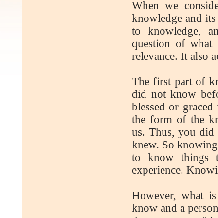
When we conside
knowledge and its r
to knowledge, an
question of what 
relevance. It also 
The first part of
did not know bef
blessed or graced 
the form of the kn
us. Thus, you did
knew. So knowing i
to know things 
experience. Knowing
However, what is
know and a person 