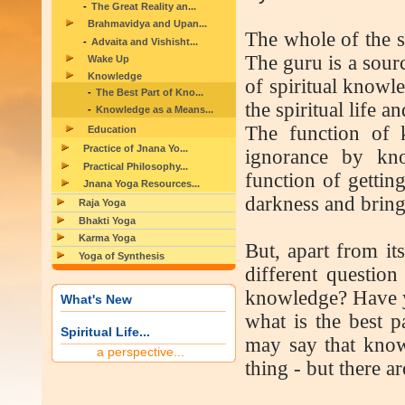
The Great Reality an...
Brahmavidya and Upan...
The whole of the sp
Advaita and Vishisht...
The guru is a sourc
Wake Up
Knowledge
of spiritual knowle
The Best Part of Kno...
the spiritual life 
Knowledge as a Means...
The function of 
Education
Practice of Jnana Yo...
ignorance by kno
Practical Philosophy...
function of gettin
Jnana Yoga Resources...
darkness and brings
Raja Yoga
Bhakti Yoga
Karma Yoga
But, apart from its
Yoga of Synthesis
different question
knowledge? Have y
What's New
what is the best 
Spiritual Life...
may say that knowl
a perspective...
thing - but there a