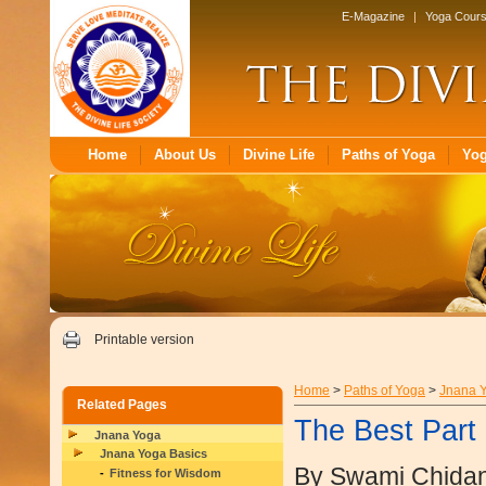
E-Magazine
|
Yoga Cour
Home
About Us
Divine Life
Paths of Yoga
Yo
Printable version
Home
>
Paths of Yoga
>
Jnana 
Related Pages
The Best Part
Jnana Yoga
Jnana Yoga Basics
By Swami Chida
Fitness for Wisdom