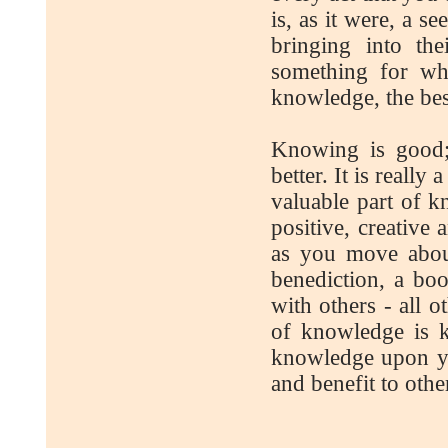
is, as it were, a s
bringing into the
something for whi
knowledge, the bes
Knowing is good;
better. It is reall
valuable part of k
positive, creative
as you move about
benediction, a boo
with others - all o
of knowledge is k
knowledge upon yo
and benefit to othe