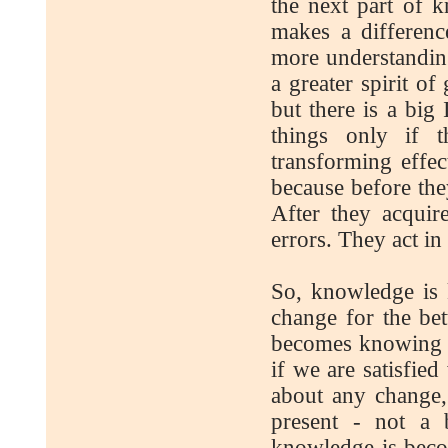
the next part of
makes a differenc
more understanding
a greater spirit o
but there is a big
things only if 
transforming effe
because before th
After they acquir
errors. They act in
So, knowledge is
change for the bet
becomes knowing w
if we are satisfied
about any change, 
present - not a 
knowledge is becom