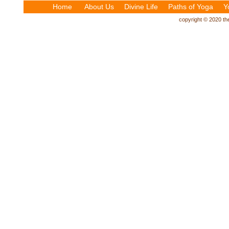
Home
About Us
Divine Life
Paths of Yoga
Y
copyright © 2020 the 