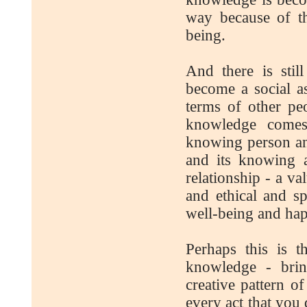
way because of t
being.
And there is stil
become a social as
terms of other peo
knowledge comes
knowing person an
and its knowing a
relationship - a va
and ethical and sp
well-being and hap
Perhaps this is 
knowledge - brin
creative pattern o
every act that you 