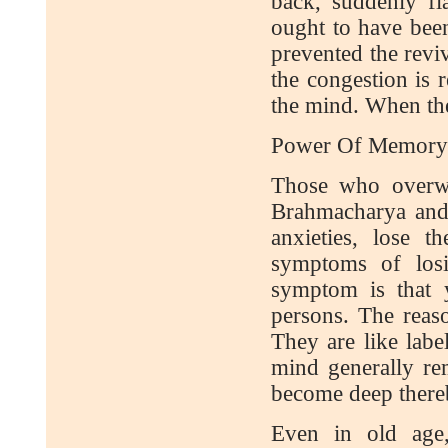
back, suddenly fl
ought to have bee
prevented the reviv
the congestion is r
the mind. When th
Power Of Memory
Those who overwo
Brahmacharya and
anxieties, lose
symptoms of los
symptom is that 
persons. The reaso
They are like labe
mind generally re
become deep there
Even in old age