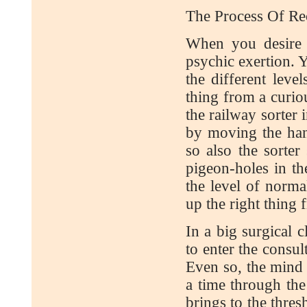
The Process Of Rec
When you desire 
psychic exertion. 
the different leve
thing from a curiou
the railway sorter 
by moving the han
so also the sorte
pigeon-holes in th
the level of norm
up the right thing 
In a big surgical c
to enter the consu
Even so, the mind 
a time through th
brings to the thres