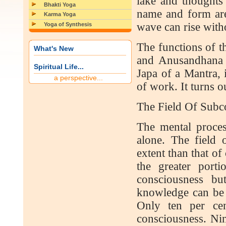
lake and thoughts 
Bhakti Yoga
name and form are
Karma Yoga
wave can rise wit
Yoga of Synthesis
The functions of t
What's New
and Anusandhana (
Spiritual Life...
Japa of a Mantra, i
a perspective...
of work. It turns 
The Field Of Subc
The mental process
alone. The field 
extent than that o
the greater port
consciousness bu
knowledge can be 
Only ten per cen
consciousness. Nine