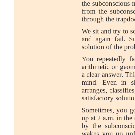
the subconscious m
from the subconsc
through the trapdo
We sit and try to 
and again fail. 
solution of the pr
You repeatedly fa
arithmetic or geo
a clear answer. Th
mind. Even in sl
arranges, classifie
satisfactory solutio
Sometimes, you go 
up at 2 a.m. in the
by the subconsci
wakes you up unfa