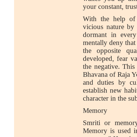
your constant, tru
With the help of
vicious nature by 
dormant in every
mentally deny that
the opposite qua
developed, fear va
the negative. This 
Bhavana of Raja Yog
and duties by cu
establish new habi
character in the s
Memory
Smriti or memory
Memory is used i