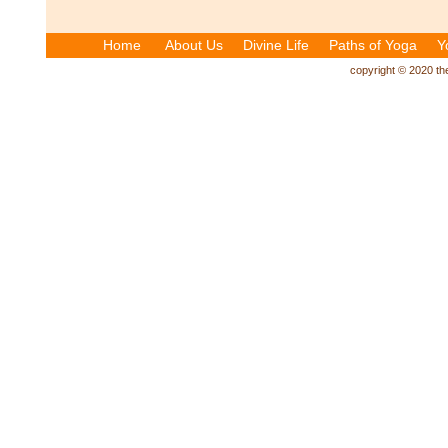
Home
About Us
Divine Life
Paths of Yoga
Y
copyright © 2020 the 