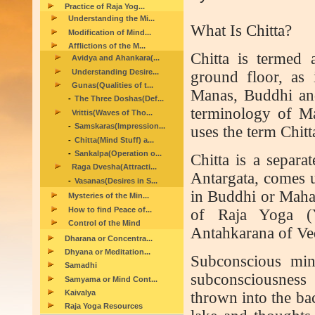
Practice of Raja Yog...
Understanding the Mi...
What Is Chitta?
Modification of Mind...
Afflictions of the M...
C
hitta is termed 
Avidya and Ahankara(...
Understanding Desire...
ground floor, as i
Gunas(Qualities of t...
Manas, Buddhi an
The Three Doshas(Def...
terminology of Ma
Vrittis(Waves of Tho...
Samskaras(Impression...
uses the term Chitt
Chitta(Mind Stuff) a...
Sankalpa(Operation o...
Chitta is a separa
Raga Dvesha(Attracti...
Antargata, comes u
Vasanas(Desires in S...
in Buddhi or Mahat
Mysteries of the Min...
How to find Peace of...
of Raja Yoga (Yo
Control of the Mind
Antahkarana of Ve
Dharana or Concentra...
Dhyana or Meditation...
Subconscious min
Samadhi
subconsciousness
Samyama or Mind Cont...
Kaivalya
thrown into the ba
Raja Yoga Resources