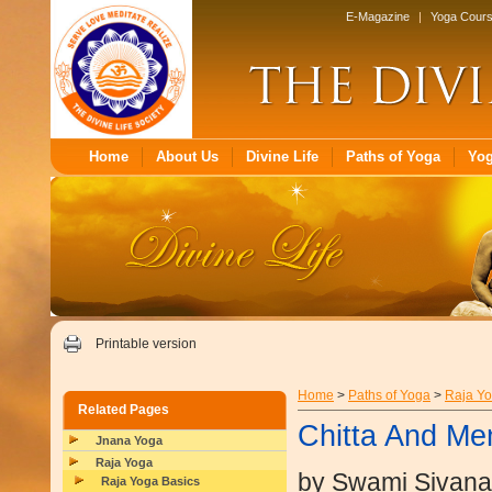
E-Magazine
|
Yoga Cour
Home
About Us
Divine Life
Paths of Yoga
Yo
Printable version
Home
>
Paths of Yoga
>
Raja Y
Related Pages
Chitta And M
Jnana Yoga
Raja Yoga
by Swami Sivan
Raja Yoga Basics