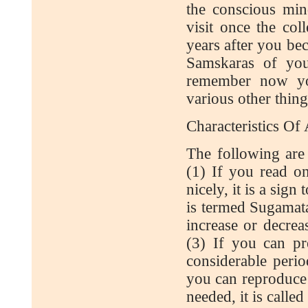
the conscious min
visit once the co
years after you be
Samskaras of you
remember now you
various other thing
Characteristics O
The following are
(1) If you read o
nicely, it is a sig
is termed Sugamata
increase or decreas
(3) If you can pr
considerable perio
you can reproduce 
needed, it is calle