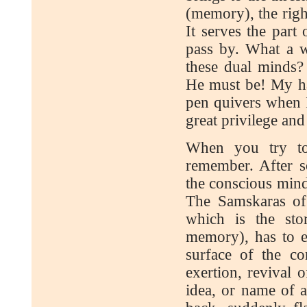
(memory), the right
It serves the part
pass by. What a w
these dual minds
He must be! My ha
pen quivers when I
great privilege an
When you try to
remember. After s
the conscious mind
The Samskaras of 
which is the sto
memory), has to ex
surface of the c
exertion, revival 
idea, or name of 