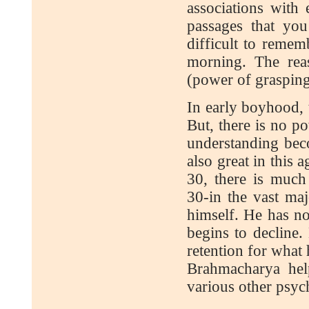
associations with
passages that you
difficult to remem
morning. The reas
(power of grasping
In early boyhood, 
But, there is no p
understanding bec
also great in this
30, there is muc
30-in the vast maj
himself. He has n
begins to decline
retention for what 
Brahmacharya hel
various other psyc