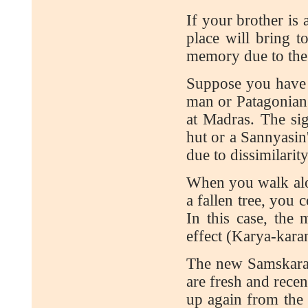
If your brother is 
place will bring 
memory due to the s
Suppose you have 
man or Patagonian
at Madras. The sig
hut or a Sannyasin
due to dissimilarity
When you walk alon
a fallen tree, you 
In this case, the
effect (Karya-kar
The new Samskaras
are fresh and recen
up again from the 