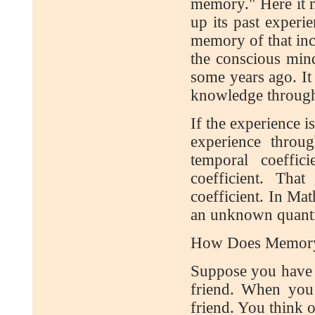
memory." Here it m
up its past experi
memory of that inc
the conscious mind,
some years ago. It
knowledge through 
If the experience i
experience throu
temporal coeffic
coefficient. Tha
coefficient. In Mat
an unknown quantity
How Does Memory
Suppose you have r
friend. When you
friend. You think 